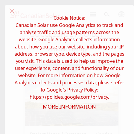
Cookie Notice:
CSI
Canadian Solar use Google Analytics to track and
Solar
SUCCESSFUL PROJECT
analyze traffic and usage patterns across the
-
website. Google Analytics collects information
Global
about how you use our website, including your IP
Vendee Energy
address, browser type, device type, and the pages
you visit. This data is used to help us improve the
user experience, content, and functionality of our
website. For more information on how Google
Analytics collects and processes data, please refer
to Google's Privacy Policy:
https://policies.google.com/privacy.
MORE INFORMATION