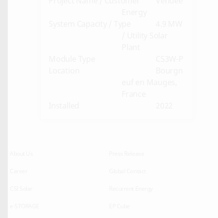
Project Name / Customer
Vendee
Energy
System Capacity / Type
4.9 MW
/ Utility Solar
Plant
Module Type
CS3W-P
Location
Bourgn
euf en Mauges,
France
Installed
2022
About Us
Press Release
Career
Global Contact
CSI Solar
Recurrent Energy
e-STORAGE
EP Cube