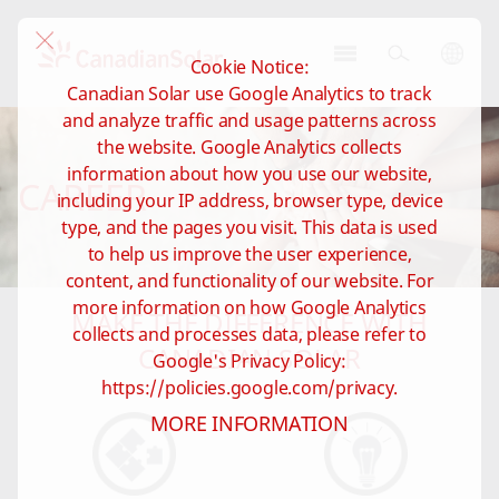
Cookie Notice:
CSI
Canadian Solar use Google Analytics to track
Solar
and analyze traffic and usage patterns across
-
the website. Google Analytics collects
Global
information about how you use our website,
CAREER
including your IP address, browser type, device
type, and the pages you visit. This data is used
to help us improve the user experience,
content, and functionality of our website. For
more information on how Google Analytics
MAKE THE DIFFERENCE WITH
collects and processes data, please refer to
CANADIAN SOLAR
Google's Privacy Policy:
https://policies.google.com/privacy.
MORE INFORMATION