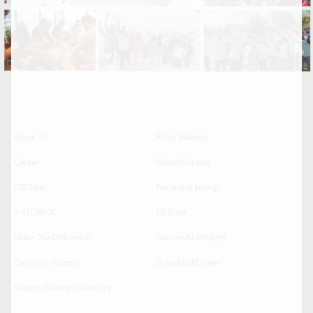
About Us
Press Release
Career
Global Contact
CSI Solar
Recurrent Energy
e-STORAGE
EP Cube
Make The Difference
Successful Projects
Customer Support
Download Center
Modern Slavery Statement