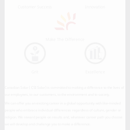
Customer Success
Innovation
Make The Difference
Grit
Excellence
Canadian Solar ( CSI Solar) is committed to making a difference to the lives of
our employees, to our customers, to the environment and to society.
We can offer you an exciting career in a global opportunity with like-minded
people who embrace individual differences regardless of culture, gender or
religion. We reward people on results and, whatever career path you choose
we will develop and challenge you to make a difference.