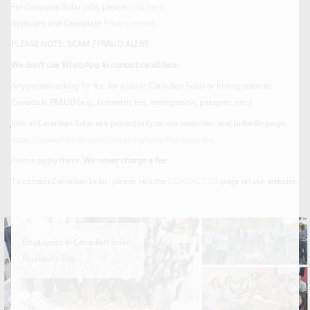
For Canadian Solar jobs, please
click here
.
Applicant and Candidate
Privacy notice.
PLEASE NOTE: SCAM / FRAUD ALERT
We don’t use WhatsApp to contact candidate.
Any person asking for fee for a job at Canadian Solar or immigration to
Canada is
FRAUD
(e.g., biometric fee, immigration, passport, etc.).
Jobs at Canadian Solar are posted only on our websites, and LinkedIn page,
https://www.linkedin.com/company/canadian-solar-inc-
Please apply there.
We never charge a fee.
To contact Canadian Solar, please visit the
CONTACT US
page on our website.
Employees in Canadian Solar
Founder’s Day