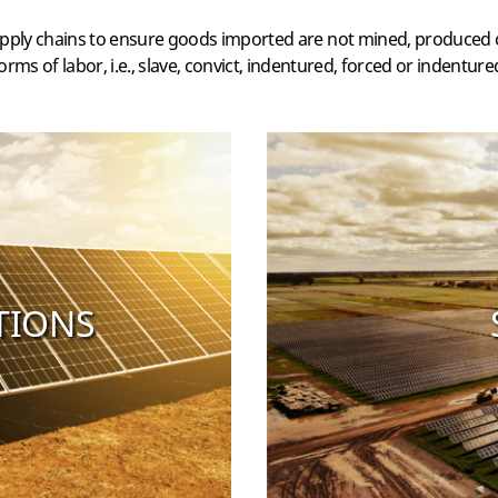
pply chains to ensure goods imported are not mined, produced o
orms of labor, i.e., slave, convict, indentured, forced or indentured
TIONS