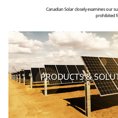
Canadian Solar closely examines our su
prohibited f
PRODUCTS & SOLU