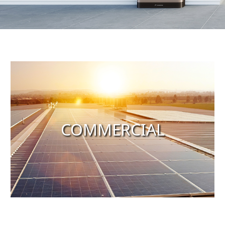
COMMERCIAL