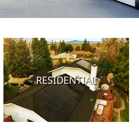
RESIDENTIAL