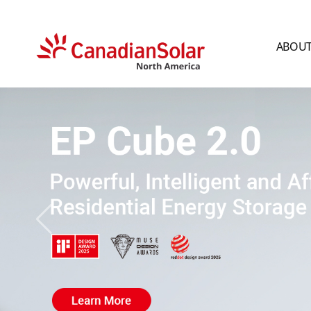
ABOUT
CSI
Solar
-
North
America