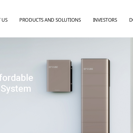
 US
PRODUCTS AND SOLUTIONS
INVESTORS
D