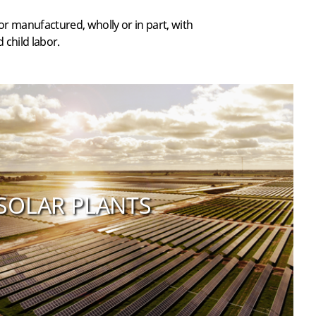
r manufactured, wholly or in part, with
 child labor.
SOLAR PLANTS