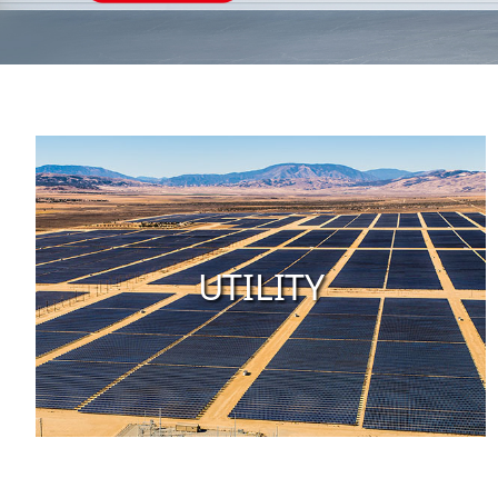
UTILITY