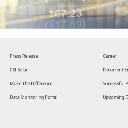
Press Release
Career
CSI Solar
Recurrent E
Make The Difference
Successful P
Data Monitoring Portal
Upcoming E