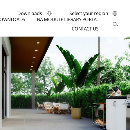
Downloads
Select your region
OWNLOADS
NA MODULE LIBRARY PORTAL
CONTACT US