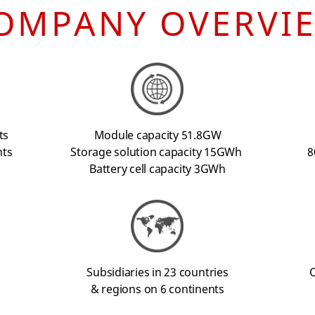
OMPANY OVERVI
ts
Module capacity 51.8GW
nts
Storage solution capacity 15GWh
8
Battery cell capacity 3GWh
Subsidiaries in 23 countries
O
& regions on 6 continents