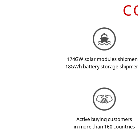
C
174GW solar modules shipmen
18GWh battery storage shipme
Active buying customers
in more than 160 countries