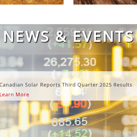
NEWS & EVENTS
rts Third Quarter 2025 Results