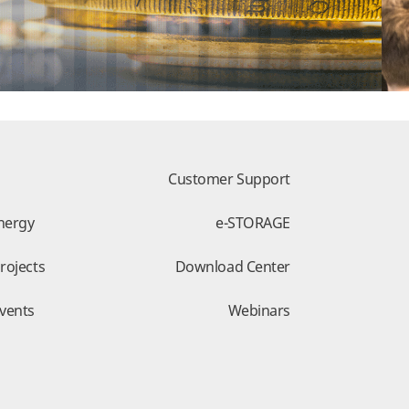
Customer Support
nergy
e-STORAGE
rojects
Download Center
vents
Webinars