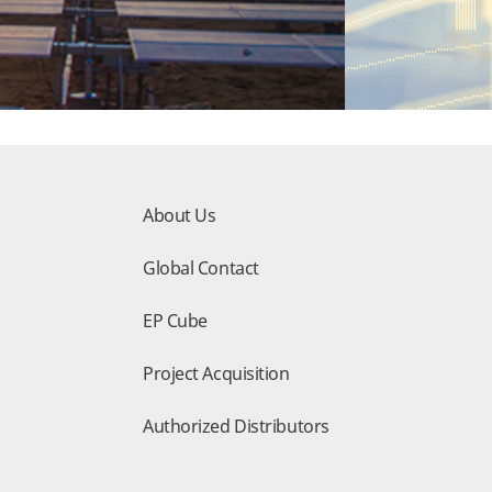
About Us
Global Contact
EP Cube
Project Acquisition
Authorized Distributors