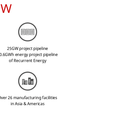
EW
25GW project pipeline
0.6GWh energy project pipeline
of Recurrent Energy
ver 26 manufacturing facilities
in Asia & Americas