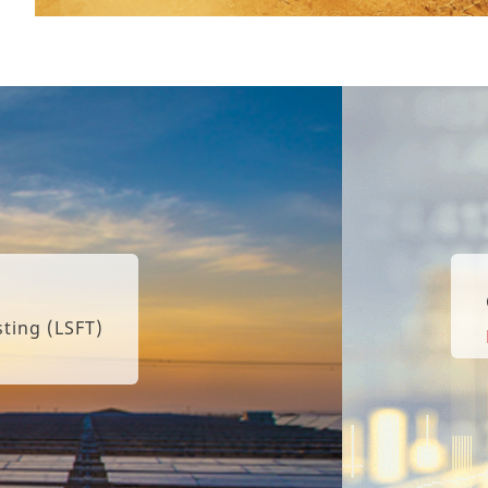
Canadian Solar Repo
Learn More