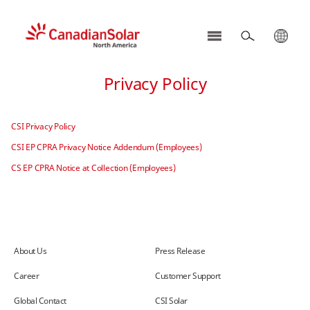
CSI
Solar
Privacy Policy
-
North
America
CSI Privacy Policy
CSI EP CPRA Privacy Notice Addendum (Employees)
CS EP CPRA Notice at Collection (Employees)
About Us
Press Release
Career
Customer Support
Global Contact
CSI Solar