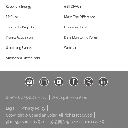
Recurrent Energy
e-STORAGE
EP Cube
Make The Difference
Successful Projects
Download Center
Project Acquisition
Data Monitoring Portal
Upcoming Events
Webinars
Authorized Distributors
Do Not Sell My Information
Deleting Request Form
Legal
Privacy Policy
Copyright © Canadian Solar. All rights reserved
苏ICP备15005005号-3
苏公网安备 32050602011277号