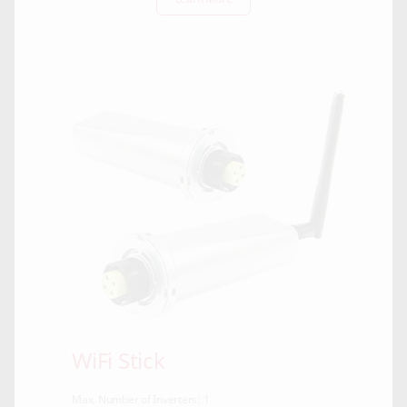
WiFi Stick
Max. Number of Inverters: 1