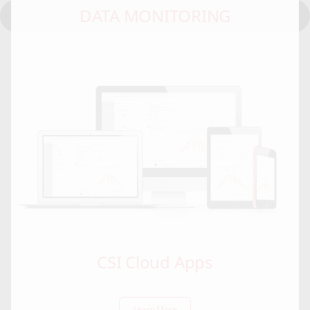
DATA MONITORING
CSI Cloud Apps
Learn More