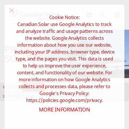
Cookie Notice:
CSI
Canadian Solar use Google Analytics to track
Solar
and analyze traffic and usage patterns across
-
the website. Google Analytics collects
North
information about how you use our website,
PRODUCTS &
America
including your IP address, browser type, device
SOLUTIONS
type, and the pages you visit. This data is used
to help us improve the user experience,
content, and functionality of our website. For
more information on how Google Analytics
collects and processes data, please refer to
MODULES
INVERTERS
EP CUBE
C&I ENERGY STORAGE
Google's Privacy Policy:
DATA MONITORING
https://policies.google.com/privacy.
MORE INFORMATION