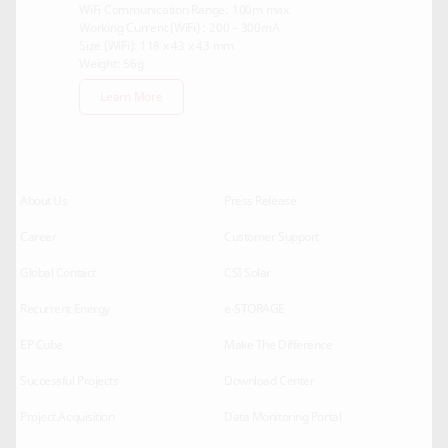
WiFi Communication Range: 100m max
Working Current (WiFi) : 200 – 300mA
Size (WiFi): 118 x 43 x 43 mm
Weight: 56g
Learn More
About Us
Press Release
Career
Customer Support
Global Contact
CSI Solar
Recurrent Energy
e-STORAGE
EP Cube
Make The Difference
Successful Projects
Download Center
Project Acquisition
Data Monitoring Portal