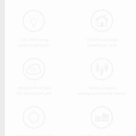
1300 GWh energy
120,000 households
powered every year
powered per year
900,000 Metric Tons
300 local experts
CO2 diverted per year
working across North America