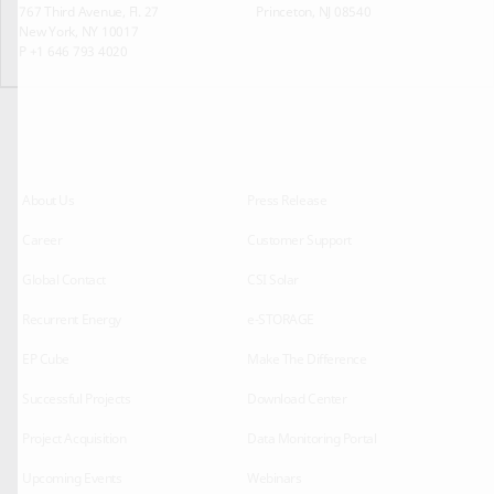
767 Third Avenue, Fl. 27
Princeton, NJ 08540
New York, NY 10017
P +1 646 793 4020
About Us
Press Release
Career
Customer Support
Global Contact
CSI Solar
Recurrent Energy
e-STORAGE
EP Cube
Make The Difference
Successful Projects
Download Center
Project Acquisition
Data Monitoring Portal
Upcoming Events
Webinars