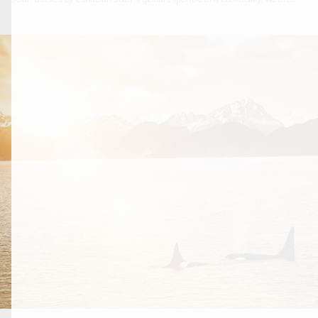
here to stay in North America; continuing to provide long lasting, world class
solar solutions both now and in the years to come.