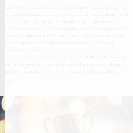
Oscar Araujo is responsible for the module and system components business
in the US and Canada, overseeing the utility-scale, C&I, and residential market
segments, including the EP Cube residential energy storage product line.
Under Oscar’s leadership, Canadian Solar has successfully positioned itself as
one of the leading module OEMs in the US market. Oscar has more than 16+
years of experience in the solar energy, energy storage, EV charging
infrastructure, and electrical manufacturing industries. Before Canadian
Solar, Oscar worked for industry leaders, including Shell-Greenlots, Schneider
Electric, and Convergent Energy and Power. He has extensive knowledge of
the US, Canadian, and Latin American markets, where he has led large
deployments of more than 100 DC fast EV charging stations, award-winning
MORE
utility-scale energy storage systems, and solar projects accounting for more
than 6GWs. Oscar is an Electrical and Electronics Engineering graduate from
Los Andes University in Bogota, Colombia. He holds an MBA degree from the
University of Toronto, Canada, and a Global Executive MBA degree from the
University of St. Gallen in Switzerland.