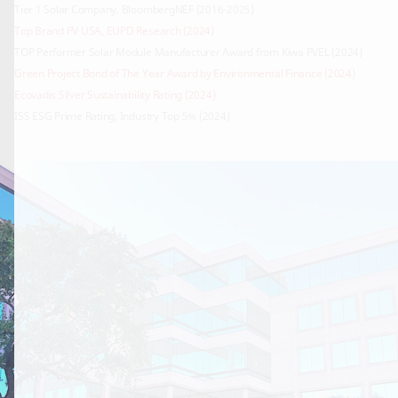
Top Brand PV USA, EUPD Research (2024)
Green Project Bond of The Year Award by Environmental Finance (2024)
Ecovadis Silver Sustainability Rating (2024)
ISS ESG Prime Rating, Industry Top 5% (2024)