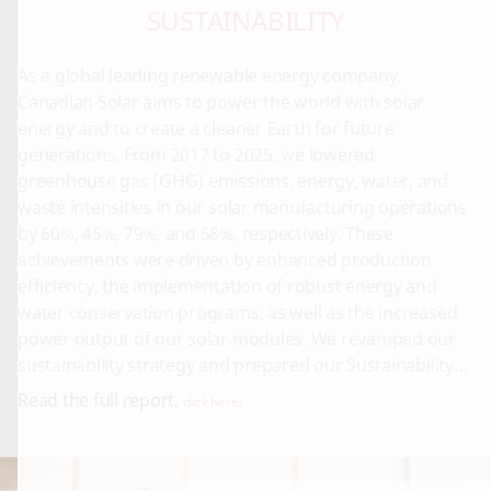
SUSTAINABILITY
As a global leading renewable energy company,
Canadian Solar aims to power the world with solar
energy and to create a cleaner Earth for future
generations. From 2017 to 2025, we lowered
greenhouse gas (GHG) emissions, energy, water, and
waste intensities in our solar manufacturing operations
by 60%, 45%, 79%, and 58%, respectively. These
achievements were driven by enhanced production
efficiency, the implementation of robust energy and
water conservation programs, as well as the increased
power output of our solar modules. We revamped our
sustainability strategy and prepared our Sustainability
Report in line with the global standards, namely SASB
Read the full report,
.
click here
(Sustainability Accounting Standards Board), TCFD (Task
Force on Climate-Related Financial Disclosures) and GRI
(Global Reporting Initiative).