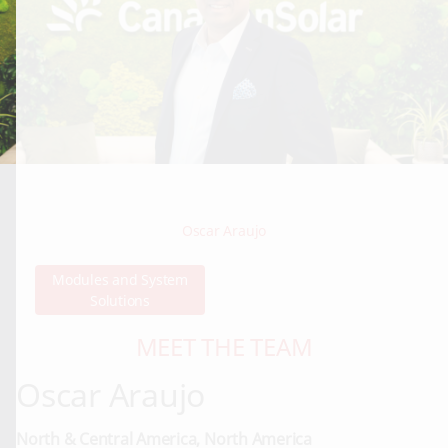
Oscar Araujo
Modules and System
Solutions
MEET THE TEAM
Oscar Araujo
North & Central America, North America