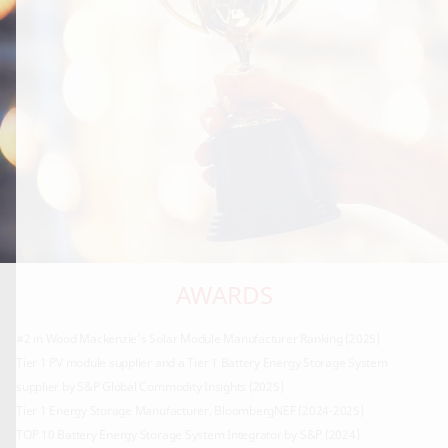
AWARDS
#2 in Wood Mackenzie's Solar Module Manufacturer Ranking (2025)
Tier 1 PV module supplier and a Tier 1 Battery Energy Storage System
supplier by S&P Global Commodity Insights (2025)
Tier 1 Energy Storage Manufacturer, BloombergNEF (2024-2025)
TOP 10 Battery Energy Storage System Integrator by S&P (2024)