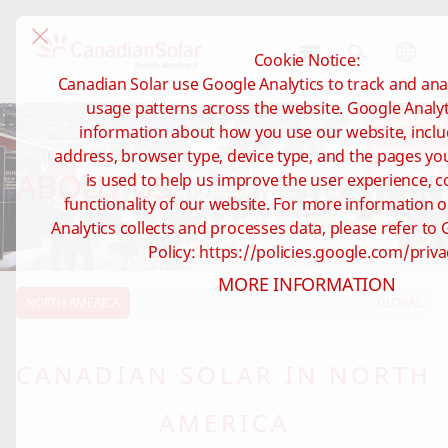
Cookie Notice:
CSI
Canadian Solar use Google Analytics to track and anal
Solar
usage patterns across the website. Google Analyti
-
information about how you use our website, inclu
North
address, browser type, device type, and the pages you 
America
ABOUT US
is used to help us improve the user experience, c
functionality of our website. For more information
Analytics collects and processes data, please refer to 
Policy: https://policies.google.com/priva
MORE INFORMATION
NORTH AMERICA
GLOBAL
CANADIAN SOLAR IN NORTH
AMERICA