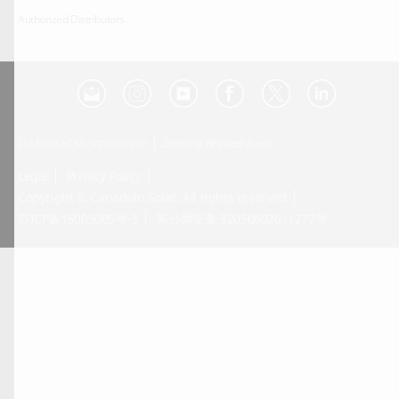
Authorized Distributors
Do Not Sell My Information
Deleting Request Form
Legal
Privacy Policy
Copyright © Canadian Solar. All rights reserved
苏ICP备15005005号-3
苏公网安备 32050602011277号