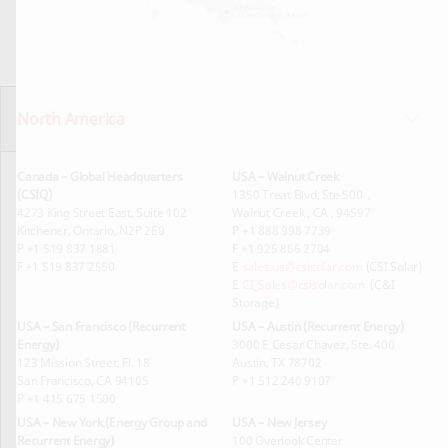
North America
Canada – Global Headquarters
USA – Walnut Creek
(CSIQ)
1350 Treat Blvd, Ste 500，
4273 King Street East, Suite 102
Walnut Creek , CA , 94597
Kitchener, Ontario, N2P 2E9
P +1 888 998 7739
P +1 519 837 1881
F +1 925 866 2704
F +1 519 837 2550
E
sales.us@csisolar.com
(CSI Solar)
E
CI_Sales@csisolar.com
(C&I
Storage)
USA – San Francisco (Recurrent
USA – Austin (Recurrent Energy)
Energy)
3000 E Cesar Chavez, Ste. 400
123 Mission Street, Fl. 18
Austin, TX 78702
San Francisco, CA 94105
P +1 512 240 9107
P +1 415 675 1500
USA – New York (Energy Group and
USA – New Jersey
Recurrent Energy)
100 Overlook Center