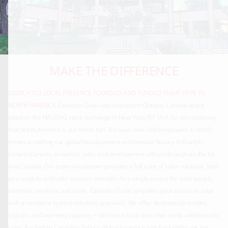
MAKE THE DIFFERENCE
DEDICATED LOCAL PRESENCE
FOUNDED AND FUNDED RIGHT HERE IN
NORTH AMERICA
Canadian Solar was founded in Ontario, Canada and is
listed on the NASDAQ stock exchange in New York, NY USA. So you could say
that North America is our home turf. We have over 300 employees in North
America staffing our global headquarters and module factory in Guelph,
Ontario Canada, as well as sales and development offices throughout the US
and Canada. Our expert local team provides a full suite of solar solutions, both
as a module and solar services provider. As a single source for solar panels,
inverters, services, and more, Canadian Solar simplifies your access to solar
with a complete system solutions approach. We offer dedicated pre-sales,
logistics and warranty support — all from a local team that really understands
solar. Backed by Canadian Solar's global expertise and bankability, we are