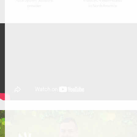
Total System Solutions
6 offices, 4 warehouses
provider
in North America