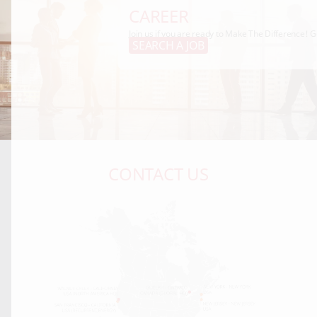
CAREER
Join us if you are ready to Make The Difference! G
SEARCH A JOB
CONTACT US