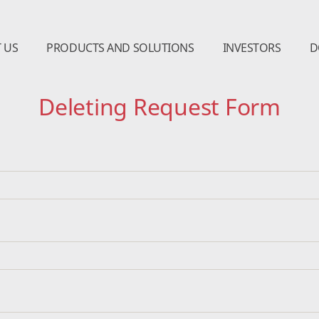
 US
PRODUCTS AND SOLUTIONS
INVESTORS
D
Deleting Request Form