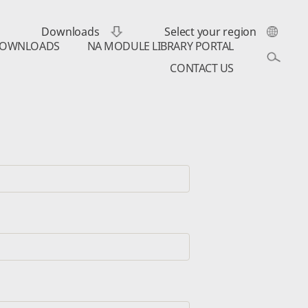
Downloads
Select your region
OWNLOADS
NA MODULE LIBRARY PORTAL
CONTACT US