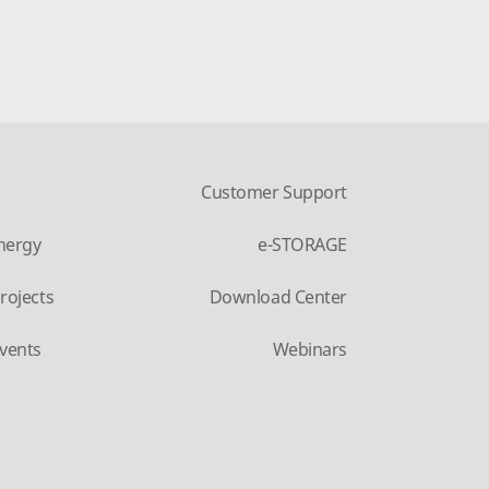
Customer Support
nergy
e-STORAGE
rojects
Download Center
vents
Webinars