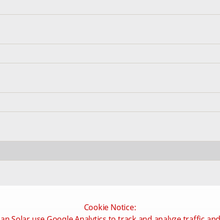
Cookie Notice:
an Solar use Google Analytics to track and analyze traffic an