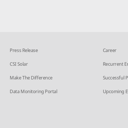
Press Release
Career
CSI Solar
Recurrent E
Make The Difference
Successful P
Data Monitoring Portal
Upcoming E