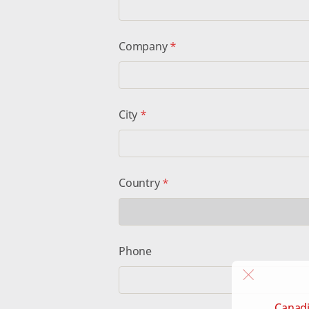
Company
*
City
*
Country
*
Phone
Canadi