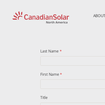
ABOUT
CSI
Solar
-
North
America
Last Name
*
First Name
*
Title