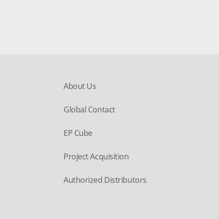
About Us
Global Contact
EP Cube
Project Acquisition
Authorized Distributors