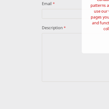
Email
*
patterns a
use our 
pages you 
and funct
Description
*
col