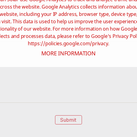
cross the website. Google Analytics collects information ab
website, including your IP address, browser type, device type
visit. This data is used to help us improve the user experienc
ionality of our website. For more information on how Google
lects and processes data, please refer to Google's Privacy Pol
https://policies.google.com/privacy.
MORE INFORMATION