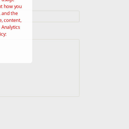
out how you
, and the
e, content,
 Analytics
icy: