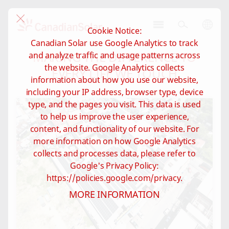
Cookie Notice:
CSI
Canadian Solar use Google Analytics to track
Solar
MAKING THE DIFFERENCE TO
and analyze traffic and usage patterns across
-
the website. Google Analytics collects
Global
EVERY LIFE WE TOUCH
information about how you use our website,
including your IP address, browser type, device
type, and the pages you visit. This data is used
to help us improve the user experience,
content, and functionality of our website. For
more information on how Google Analytics
collects and processes data, please refer to
Google's Privacy Policy:
https://policies.google.com/privacy.
MORE INFORMATION