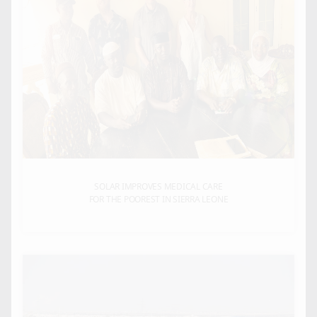
SOLAR IMPROVES MEDICAL CARE
FOR THE POOREST IN SIERRA LEONE