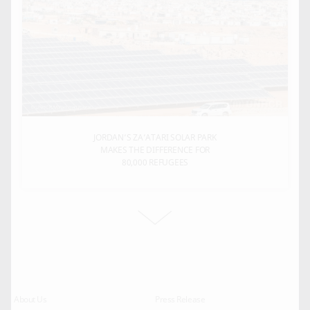
JORDAN’S ZA’ATARI SOLAR PARK
MAKES THE DIFFERENCE FOR
80,000 REFUGEES
About Us
Press Release