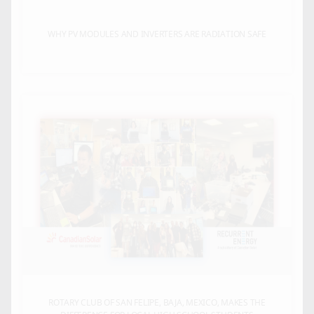
WHY PV MODULES AND INVERTERS ARE RADIATION SAFE
ROTARY CLUB OF SAN FELIPE, BAJA, MEXICO, MAKES THE