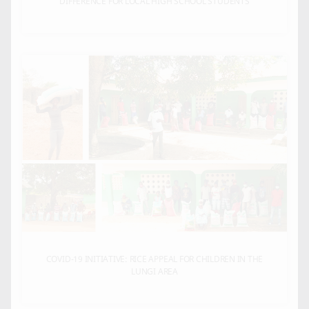
DIFFERENCE FOR LOCAL HIGH SCHOOL STUDENTS
COVID-19 INITIATIVE: RICE APPEAL FOR CHILDREN IN THE
LUNGI AREA