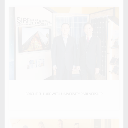
BRIGHT FUTURE WITH UNIVERSITY PARTNERSHIP