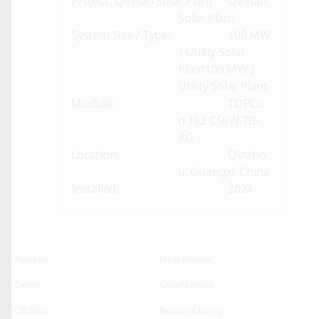
Project: Qinnan Solar Plant
Qinnan
Solar Plant
System Size / Type:
100 MW
/ Utility Solar
Plant100 MW /
Utility Solar Plant
Module:
TOPCo
n 182 CS6W-TB-
AG
Location:
Qinzho
u, Guangxi, China
Installed:
2024
About Us
Press Release
Career
Global Contact
CSI Solar
Recurrent Energy