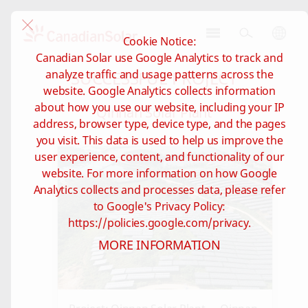
Cookie Notice:
CSI
Canadian Solar use Google Analytics to track and
Solar
SUCCESSFUL PROJECT
analyze traffic and usage patterns across the
-
website. Google Analytics collects information
Global
about how you use our website, including your IP
Qinnan Solar Plant
address, browser type, device type, and the pages
you visit. This data is used to help us improve the
user experience, content, and functionality of our
website. For more information on how Google
Analytics collects and processes data, please refer
to Google's Privacy Policy:
https://policies.google.com/privacy.
MORE INFORMATION