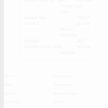
System Capacity / Type
148 MW
/ Utility Solar
Plant
Module Type
CS6P-P
Location
Brande
nburg，
Germany
Installed
2011
Canadian Solar's Role
Module
Supplier
About Us
Press Release
Career
Global Contact
CSI Solar
Recurrent Energy
e-STORAGE
EP Cube