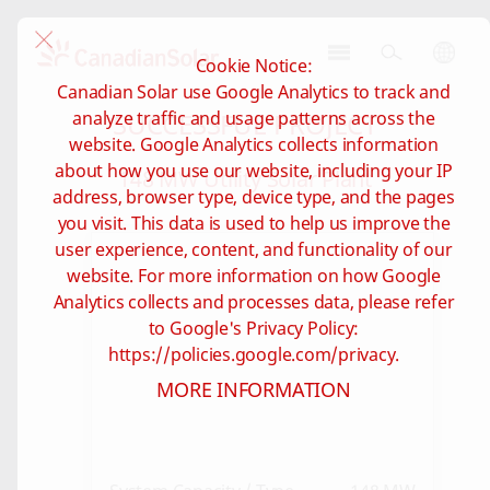
Cookie Notice:
CSI
Canadian Solar use Google Analytics to track and
Solar
SUCCESSFUL PROJECT
analyze traffic and usage patterns across the
-
website. Google Analytics collects information
Global
about how you use our website, including your IP
148 MW Utility Solar Plant
address, browser type, device type, and the pages
you visit. This data is used to help us improve the
user experience, content, and functionality of our
website. For more information on how Google
Analytics collects and processes data, please refer
to Google's Privacy Policy:
https://policies.google.com/privacy.
MORE INFORMATION