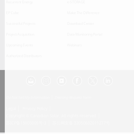
Recurrent Energy
e-STORAGE
EP Cube
Make The Difference
Successful Projects
Download Center
Project Acquisition
Data Monitoring Portal
Upcoming Events
Webinars
Authorized Distributors
Do Not Sell My Information
Deleting Request Form
Legal
Privacy Policy
Copyright © Canadian Solar. All rights reserved
苏ICP备15005005号-3
苏公网安备 32050602011277号