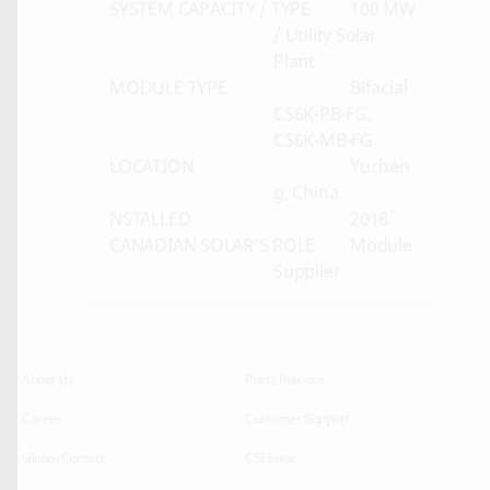
SYSTEM CAPACITY / TYPE
100 MW
/ Utility Solar
Plant
MODULE TYPE
Bifacial
CS6K-PB-FG,
CS6K-MB-FG
LOCATION
Yuchen
g, China
NSTALLED
2018
CANADIAN SOLAR’S ROLE
Module
Supplier
About Us
Press Release
Career
Customer Support
Global Contact
CSI Solar