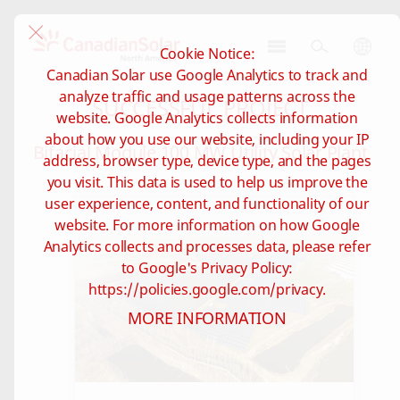
Cookie Notice:
CSI
Canadian Solar use Google Analytics to track and
Solar
analyze traffic and usage patterns across the
SUCCESSFUL PROJECT
-
website. Google Analytics collects information
North
about how you use our website, including your IP
America
Bifacial Module 100 MW Utility Solar Plant
address, browser type, device type, and the pages
you visit. This data is used to help us improve the
user experience, content, and functionality of our
website. For more information on how Google
Analytics collects and processes data, please refer
to Google's Privacy Policy:
https://policies.google.com/privacy.
MORE INFORMATION