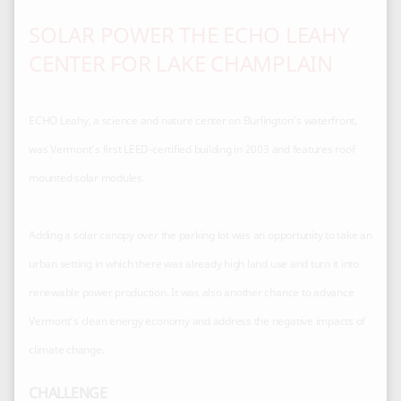
SOLAR POWER THE ECHO LEAHY
CENTER FOR LAKE CHAMPLAIN
ECHO Leahy, a science and nature center on Burlington’s waterfront,
was Vermont’s first LEED-certified building in 2003 and features roof
mounted solar modules.
Adding a solar canopy over the parking lot was an opportunity to take an
urban setting in which there was already high land use and turn it into
renewable power production. It was also another chance to advance
Vermont’s clean energy economy and address the negative impacts of
CHALLENGE