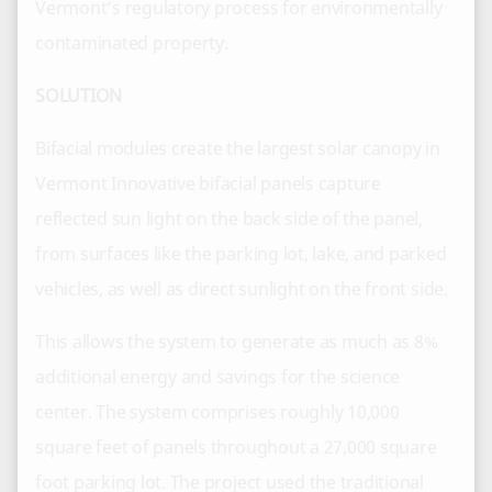
Vermont’s regulatory process for environmentally
contaminated property.
SOLUTION
Bifacial modules create the largest solar canopy in
Vermont Innovative bifacial panels capture
reflected sun light on the back side of the panel,
from surfaces like the parking lot, lake, and parked
vehicles, as well as direct sunlight on the front side.
This allows the system to generate as much as 8%
additional energy and savings for the science
center. The system comprises roughly 10,000
square feet of panels throughout a 27,000 square
foot parking lot. The project used the traditional