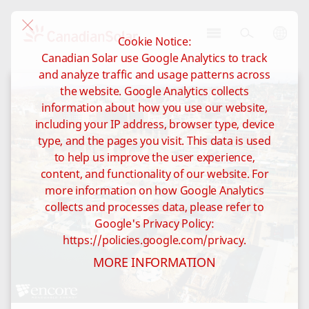
Cookie Notice:
CSI
Canadian Solar use Google Analytics to track
Solar
and analyze traffic and usage patterns across
-
the website. Google Analytics collects
Global
information about how you use our website,
including your IP address, browser type, device
type, and the pages you visit. This data is used
to help us improve the user experience,
content, and functionality of our website. For
more information on how Google Analytics
collects and processes data, please refer to
Google's Privacy Policy:
https://policies.google.com/privacy.
MORE INFORMATION