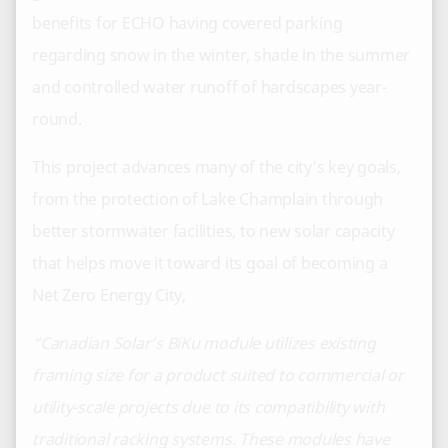
benefits for ECHO having covered parking
regarding snow in the winter, shade in the summer
and controlled water runoff of hardscapes year-
round.
This project advances many of the city’s key goals,
from the protection of Lake Champlain through
better stormwater facilities, to new solar capacity
that helps move it toward its goal of becoming a
Net Zero Energy City,
“Canadian Solar’s BiKu module utilizes existing
framing size for a product suited to commercial or
utility-scale projects due to its compatibility with
traditional racking systems. These modules have