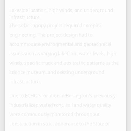
Lakeside location, high winds, and underground
infrastructure.
The solar canopy project required complex
engineering. The project design had to
accommodate environmental and geotechnical
issues such as varying lakefront water levels, high
winds, specific truck and bus traffic patterns at the
science museum, and existing underground
infrastructure.
Due to ECHO’s location in Burlington’s previously
industrialized waterfront, soil and water quality
were continuously monitored throughout
construction in strict adherence to the State of