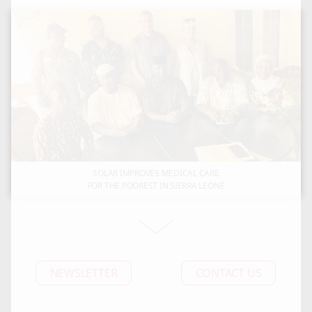
SOLAR IMPROVES MEDICAL CARE
FOR THE POOREST IN SIERRA LEONE
NEWSLETTER
CONTACT US