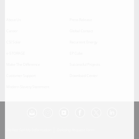
About Us
Press Release
Career
Global Contact
CSI Solar
Recurrent Energy
e-STORAGE
EP Cube
Make The Difference
Successful Projects
Customer Support
Download Center
Modern Slavery Statement
Do Not Sell My Information
Deleting Request Form