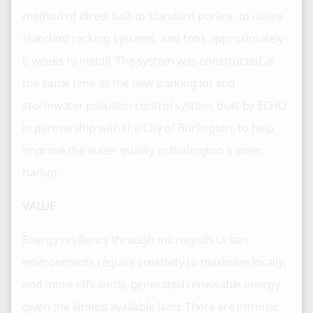
method of direct bolt to standard purlins, to utilize
standard racking systems, and took approximately
6 weeks to install. The system was constructed at
the same time as the new parking lot and
stormwater pollution control system, built by ECHO
in partnership with the City of Burlington, to help
improve the water quality in Burlington’s inner
harbor.
VALUE
Energy resiliency through microgrids Urban
environments require creativity to maximize locally,
and more efficiently, generated renewable energy
given the limited available land. There are intrinsic