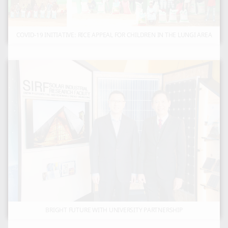
COVID-19 INITIATIVE: RICE APPEAL FOR CHILDREN IN THE LUNGI AREA
BRIGHT FUTURE WITH UNIVERSITY PARTNERSHIP