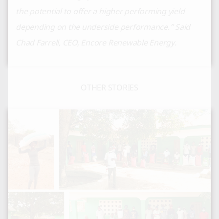
the potential to offer a higher performing yield
depending on the underside performance.” Said
Chad Farrell, CEO, Encore Renewable Energy.
OTHER STORIES