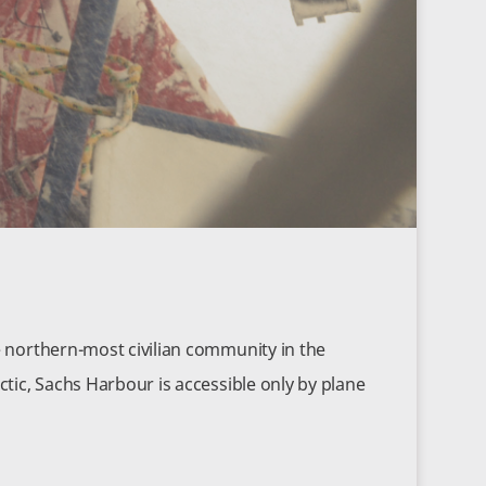
e northern-most civilian community in the
ctic, Sachs Harbour is accessible only by plane