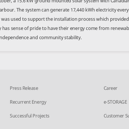
tober, a 15.6 kW ground mounted solar system with Canadian
arbour. The system can generate 17,440 kWh electricity every
r was used to support the installation process which provide
has sense of pride to have their energy come from renewabl
independence and community stability.
Press Release
Career
Recurrent Energy
e-STORAGE
Successful Projects
Customer S