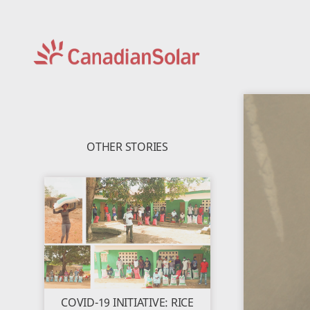
CSI
Solar
-
Global
OTHER STORIES
COVID-19 INITIATIVE: RICE