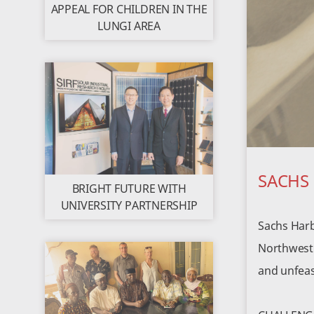
APPEAL FOR CHILDREN IN THE
LUNGI AREA
SACHS
BRIGHT FUTURE WITH
UNIVERSITY PARTNERSHIP
Sachs Harb
Northwest T
and unfeasi