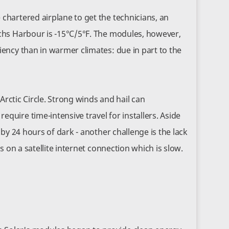
chartered airplane to get the technicians, an
achs Harbour is -15°C/5°F. The modules, however,
iency than in warmer climates: due in part to the
 Arctic Circle. Strong winds and hail can
quire time-intensive travel for installers. Aside
 by 24 hours of dark - another challenge is the lack
s on a satellite internet connection which is slow.