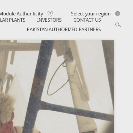
Module Authenticity
Select your region
LAR PLANTS
INVESTORS
CONTACT US
PAKISTAN AUTHORIZED PARTNERS