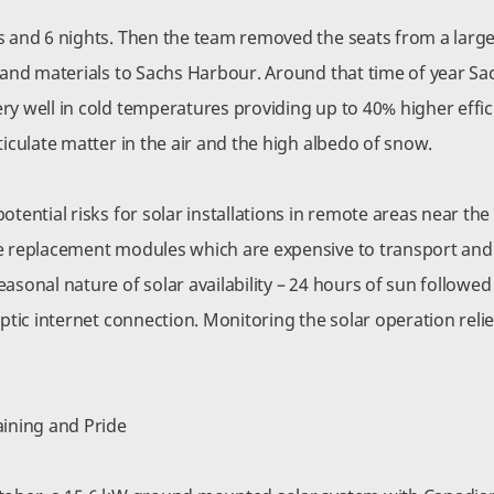
s and 6 nights. Then the team removed the seats from a large 
n and materials to Sachs Harbour. Around that time of year S
ry well in cold temperatures providing up to 40% higher effic
ticulate matter in the air and the high albedo of snow.
otential risks for solar installations in remote areas near the
e replacement modules which are expensive to transport and re
asonal nature of solar availability – 24 hours of sun followed
optic internet connection. Monitoring the solar operation relie
aining and Pride