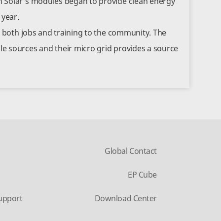
 Solar's modules began to provide clean energy
 year.
d both jobs and training to the community. The
e sources and their micro grid provides a source
Global Contact
EP Cube
upport
Download Center