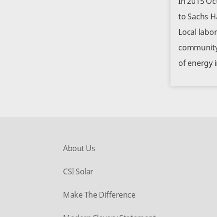
In 2015 Oc
to Sachs H
Local labo
community 
of energy 
About Us
CSI Solar
Make The Difference