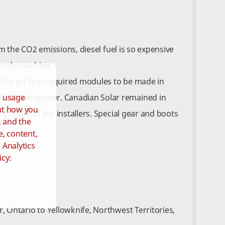
m the CO2 emissions, diesel fuel is so expensive
a soda machine
 the act that required modules to be made in
d usage
les altogether. Canadian Solar remained in
out how you
rature of the installers. Special gear and boots
, and the
e, content,
 Analytics
icy:
 Ontario to Yellowknife, Northwest Territories,