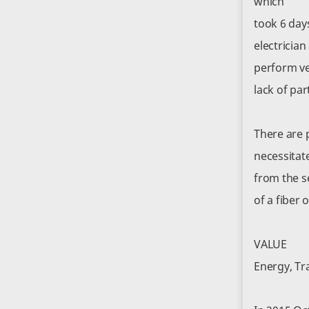
which
took 6 day
electricia
perform ve
lack of par
There are p
necessitat
from the se
of a fiber 
VALUE
Energy, Tr