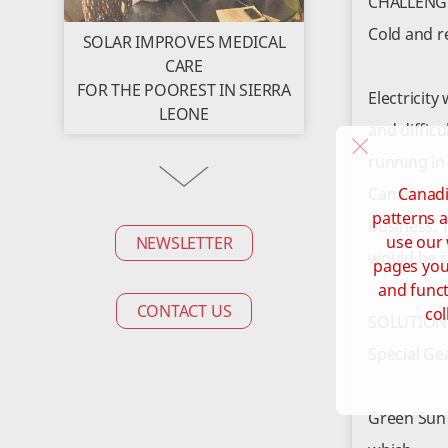
CHALLENG
Cold and 
SOLAR IMPROVES MEDICAL
CARE
FOR THE POOREST IN SIERRA
Electricit
LEONE
and diffic
running in
Canadi
Canada, m
patterns a
business. 
use our 
NEWSLETTER
would be r
pages you 
and funct
CONTACT US
col
SOLUTION
Special Ge
Green Sun 