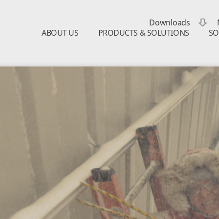
Downloads
ABOUT US
PRODUCTS & SOLUTIONS
SO