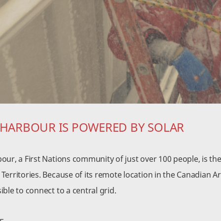
 HARBOUR IS POWERED BY SOLAR
our, a First Nations community of just over 100 people, is th
erritories. Because of its remote location in the Canadian Ar
ble to connect to a central grid.