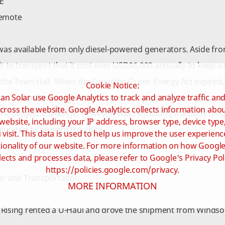
E
remote
y was available from only diesel-powered generators. Aside fro
ult to transport that it cost over USD$6,000 annually to keep 
 the Town Hall. When the Canadian Green Energy Act expired,
Cookie Notice:
an Solar use Google Analytics to track and analyze traffic an
any Canada manufacturers moved or stopped producing modu
cross the website. Google Analytics collects information ab
The biggest challenge, however, was regulating the body tempe
website, including your IP address, browser type, device type
equired to prevent frostbite.
visit. This data is used to help us improve the user experienc
ionality of our website. For more information on how Google
lects and processes data, please refer to Google's Privacy Pol
https://policies.google.com/privacy.
ar and Transportation
MORE INFORMATION
Rising rented a U-Haul and drove the shipment from Windsor,