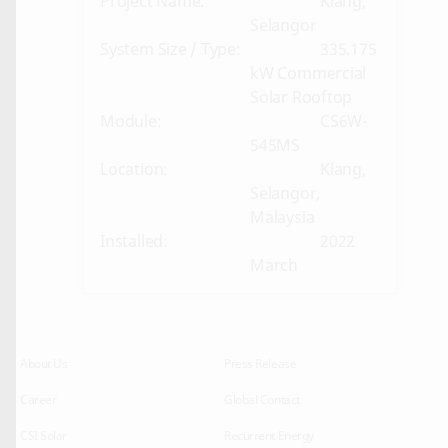
Project Name:
Klang,
Selangor
System Size / Type:
335.175
kW Commercial
Solar Rooftop
Module:
CS6W-
545MS
Location:
Klang,
Selangor,
Malaysia
Installed:
2022
March
About Us
Press Release
Career
Global Contact
CSI Solar
Recurrent Energy