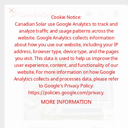
Cookie Notice:
CSI
Canadian Solar use Google Analytics to track and
Solar
SUCCESSFUL PROJECT
analyze traffic and usage patterns across the
-
website. Google Analytics collects information
Global
about how you use our website, including your IP
Klang, Selangor
address, browser type, device type, and the pages
you visit. This data is used to help us improve the
user experience, content, and functionality of our
website. For more information on how Google
Analytics collects and processes data, please refer
to Google's Privacy Policy:
https://policies.google.com/privacy.
MORE INFORMATION