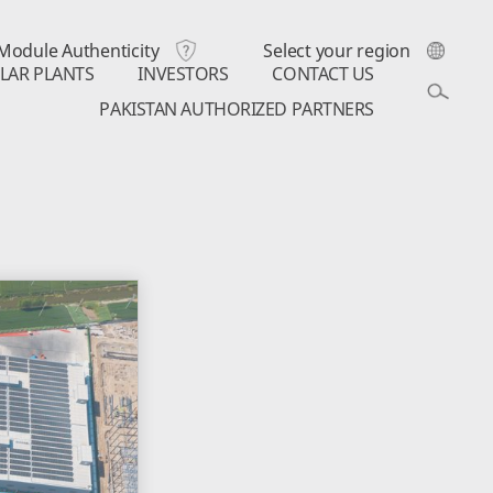
Module Authenticity
Select your region
LAR PLANTS
INVESTORS
CONTACT US
PAKISTAN AUTHORIZED PARTNERS