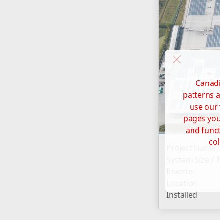
Canadi
patterns a
use our 
pages you 
and funct
col
Project Name
System Size / 
Inverter
Location
Installed