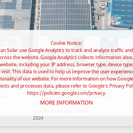
Cookie Notice:
an Solar use Google Analytics to track and analyze traffic an
cross the website. Google Analytics collects information ab
website, including your IP address, browser type, device type
visit. This data is used to help us improve the user experienc
ionality of our website. For more information on how Google
lects and processes data, please refer to Google's Privacy Pol
CSI Dafeng Solar System
https://policies.google.com/privacy.
Type
6.5MW / Commercial Solar Rooftop
MORE INFORMATION
CSI – 320kW
Yancheng, Jiangsu, China
2024