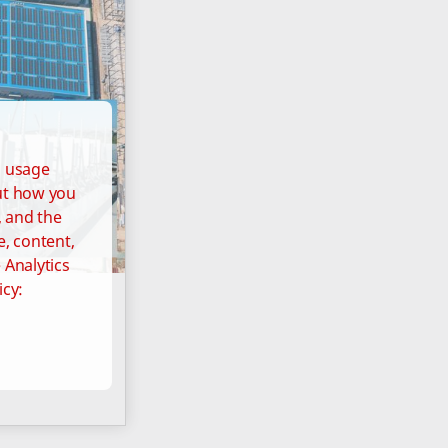
d usage
out how you
, and the
e, content,
 Analytics
icy: