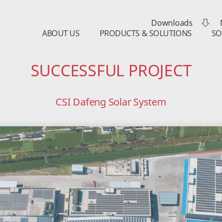
Downloads
ABOUT US
PRODUCTS & SOLUTIONS
SO
SUCCESSFUL PROJECT
CSI Dafeng Solar System