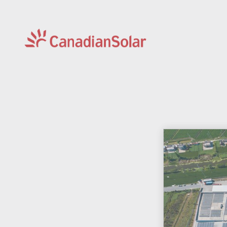
CSI
Solar
-
Global