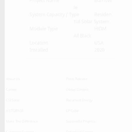
Project Name
Burnsvil
le
System Capacity / Type
Residen
tial Solar System
Module Type
HiDM
All Black
Location
USA
Installed
2020
About Us
Press Release
Career
Global Contact
CSI Solar
Recurrent Energy
e-STORAGE
EP Cube
Make The Difference
Successful Projects
Customer Support
Download Center