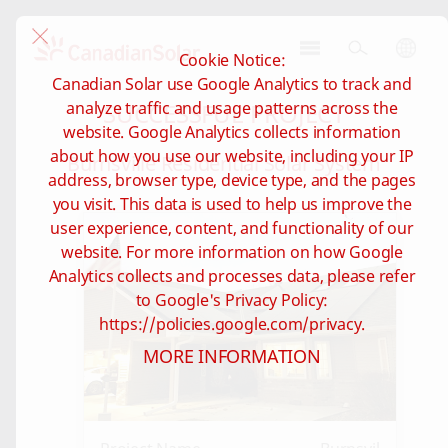
Cookie Notice:
CSI
Canadian Solar use Google Analytics to track and
Solar
SUCCESSFUL PROJECT
analyze traffic and usage patterns across the
-
website. Google Analytics collects information
Global
about how you use our website, including your IP
Burnsville Residential Solar System
address, browser type, device type, and the pages
you visit. This data is used to help us improve the
user experience, content, and functionality of our
website. For more information on how Google
Analytics collects and processes data, please refer
to Google's Privacy Policy:
https://policies.google.com/privacy.
MORE INFORMATION