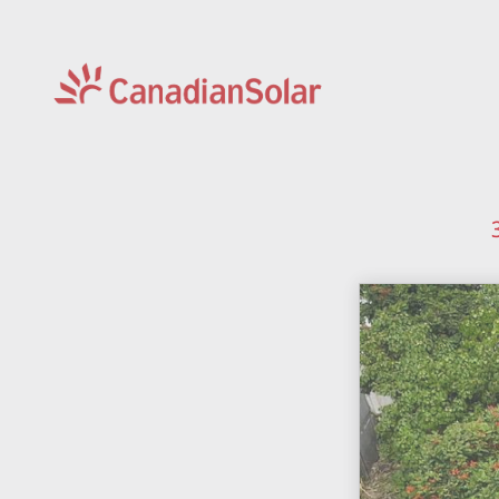
CSI
Solar
-
Global