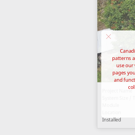
Canadi
patterns a
use our 
pages you 
and funct
col
Project Name
System Size / 
Module
Location
Installed