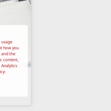
d usage
out how you
, and the
e, content,
 Analytics
icy: