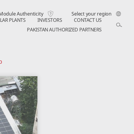
Module Authenticity
Select your region
LAR PLANTS
INVESTORS
CONTACT US
PAKISTAN AUTHORIZED PARTNERS
p