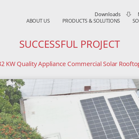
Downloads
ABOUT US
PRODUCTS & SOLUTIONS
SO
SUCCESSFUL PROJECT
32 KW Quality Appliance Commercial Solar Roofto