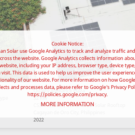
Cookie Notice:
an Solar use Google Analytics to track and analyze traffic an
cross the website. Google Analytics collects information ab
website, including your IP address, browser type, device type
visit. This data is used to help us improve the user experienc
ionality of our website. For more information on how Google
lects and processes data, please refer to Google's Privacy Pol
Quality Appliance Plaza
https://policies.google.com/privacy.
Type
32 KW
MORE INFORMATION
CS3W-455MS / Commercial Solar Rooftop
Cagayan de Oro City, Philippines
2022