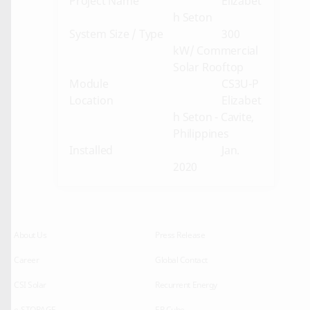
Project Name
Elizabet
h Seton
System Size / Type
300
kW/ Commercial
Solar Rooftop
Module
CS3U-P
Location
Elizabet
h Seton - Cavite,
Philippines
Installed
Jan.
2020
About Us
Press Release
Career
Global Contact
CSI Solar
Recurrent Energy
e-STORAGE
EP Cube