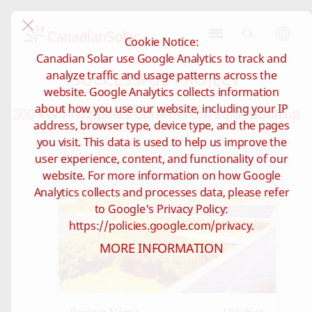
Cookie Notice:
CSI
Canadian Solar use Google Analytics to track and
Solar
SUCCESSFUL PROJECT
analyze traffic and usage patterns across the
-
website. Google Analytics collects information
Global
about how you use our website, including your IP
300 kW Philippines Commercial Solar Rooftop
address, browser type, device type, and the pages
you visit. This data is used to help us improve the
user experience, content, and functionality of our
website. For more information on how Google
Analytics collects and processes data, please refer
to Google's Privacy Policy:
https://policies.google.com/privacy.
MORE INFORMATION