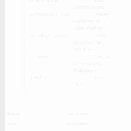
Project Name
S & C
Ventures Corp.
System Size / Type
193kW/
Commercial
Solar Rooftop
Module / Inverter
CS3W-
445-MS / CSI-
30KTL-GI-H
Location
Cagaya
n De Oro City,
Philippines
Installed
June
2021
About Us
Press Release
Career
Global Contact