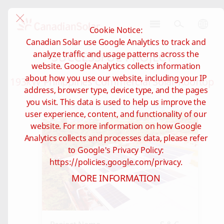
Cookie Notice:
CSI
Canadian Solar use Google Analytics to track and
Solar
SUCCESSFUL PROJECT
analyze traffic and usage patterns across the
-
website. Google Analytics collects information
Global
about how you use our website, including your IP
193kW Philippines Commercial Solar Rooftop
address, browser type, device type, and the pages
you visit. This data is used to help us improve the
user experience, content, and functionality of our
website. For more information on how Google
Analytics collects and processes data, please refer
to Google's Privacy Policy:
https://policies.google.com/privacy.
MORE INFORMATION