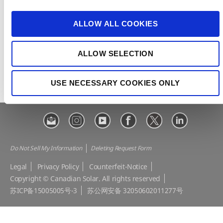
i
e-STORAGE
EP Cube
o
ALLOW ALL COOKIES
Make the Difference
Successful Projects
n
Canadian Solar Design Tool
Customer Support
ALLOW SELECTION
Download Center
Modern Slavery Statement
Visit Our E-shop
USE NECESSARY COOKIES ONLY
Do Not Sell My Information
Deleting Request Form
Legal
Privacy Policy
Counterfeit-Notice
Copyright © Canadian Solar. All rights reserved
苏ICP备15005005号-3
苏公网安备 32050602011277号