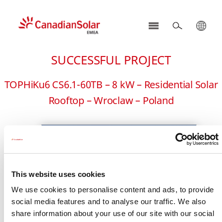
CSI
Solar
SUCCESSFUL PROJECT
-
EMEA
TOPHiKu6 CS6.1-60TB – 8 kW – Residential Solar
Rooftop – Wroclaw – Poland
This website uses cookies
We use cookies to personalise content and ads, to provide
social media features and to analyse our traffic. We also
share information about your use of our site with our social