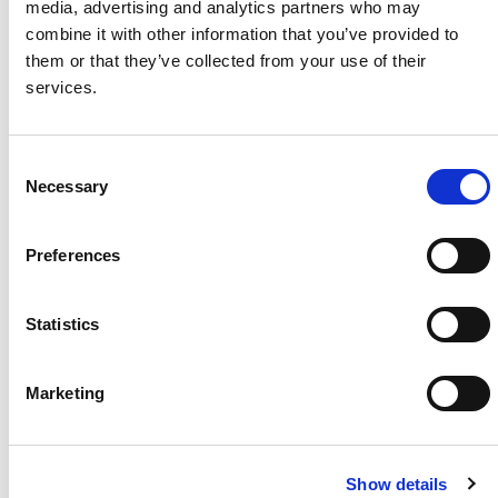
media, advertising and analytics partners who may
combine it with other information that you’ve provided to
Project Name / Customer
Pawel
them or that they’ve collected from your use of their
House
services.
System Capacity / Type
8 kW /
Residential Solar
Rooftop
C
Module Type
TOPHiK
Necessary
o
u6 CS6.1-60TB
n
Location
Wrocla
s
w, Poland
Preferences
e
Installed
2024
n
t
Statistics
S
e
Marketing
About Us
Press Release
l
e
Career
Contact Us
c
CSI Solar
Recurrent Energy
Show details
t