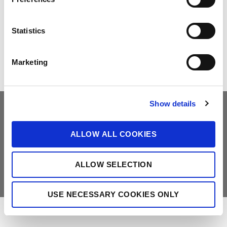
e
Make the Difference
Successful Projects
n
t
Statistics
Canadian Solar Design Tool
Customer Support
S
Download Center
Modern Slavery Statement
e
Marketing
l
Visit Our E-shop
e
c
Show details
t
i
o
ALLOW ALL COOKIES
Do Not Sell My Information
Deleting Request Form
n
Legal
Privacy Policy
Counterfeit-Notice
ALLOW SELECTION
Copyright © Canadian Solar. All rights reserved
苏ICP备15005005号-3
苏公网安备 32050602011277号
USE NECESSARY COOKIES ONLY