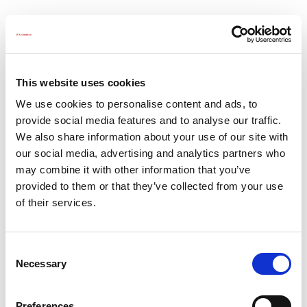
CSI
Solar
Deleting Request
-
This website uses cookies
EMEA
We use cookies to personalise content and ads, to
provide social media features and to analyse our traffic.
For delete requests please contact
privacy.eu@csisolar.com
We also share information about your use of our site with
our social media, advertising and analytics partners who
may combine it with other information that you’ve
provided to them or that they’ve collected from your use
of their services.
About Us
Press Release
C
Career
Contact Us
Necessary
o
CSI Solar
Recurrent Energy
n
s
e-STORAGE
EP Cube
Preferences