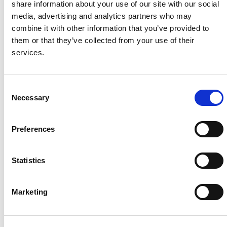
share information about your use of our site with our social
media, advertising and analytics partners who may
System Capacity / Type
5 MW /
combine it with other information that you’ve provided to
Car Park Solar
them or that they’ve collected from your use of their
Rooftop
services.
Module Type
MaxPo
wer CS6X-P
Location
Bakersf
C
ield, CA, USA
Necessary
o
Installed
Septem
n
ber, 2016
s
Candian Solar's Role
Module
Preferences
e
Supplier, Inverter
n
Supplier
t
Statistics
S
e
Marketing
l
About Us
Press Release
e
c
Career
Contact Us