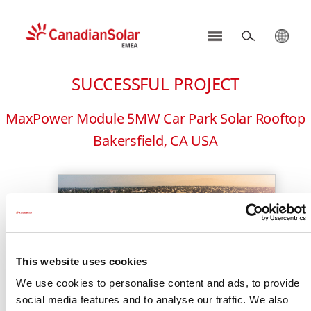
CSI
Solar
SUCCESSFUL PROJECT
-
EMEA
MaxPower Module 5MW Car Park Solar Rooftop
Bakersfield, CA USA
This website uses cookies
We use cookies to personalise content and ads, to provide
social media features and to analyse our traffic. We also