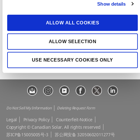
Show details
t
CSI Solar
Recurrent Energy
i
o
e-STORAGE
EP Cube
ALLOW ALL COOKIES
n
Make the Difference
Successful Projects
ALLOW SELECTION
Canadian Solar Design Tool
Customer Support
Download Center
Modern Slavery Statement
USE NECESSARY COOKIES ONLY
Visit Our E-shop
Do Not Sell My Information
Deleting Request Form
Legal
Privacy Policy
Counterfeit-Notice
Copyright © Canadian Solar. All rights reserved
苏ICP备15005005号-3
苏公网安备 32050602011277号