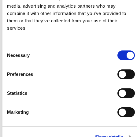
media, advertising and analytics partners who may
Project Name / Customer
IMEC
combine it with other information that you’ve provided to
Corinaldo /
them or that they’ve collected from your use of their
I.M.E.C. - S.R.L.
services.
System Capacity / Type
247
kWh KuBank /
C&I
C
Necessary
Product
KuBank
o
Location
Corinal
n
do, Italy
s
Preferences
Installed
July
e
2025
n
t
Statistics
S
e
Marketing
l
About Us
Press Release
e
Career
Contact Us
c
Show details