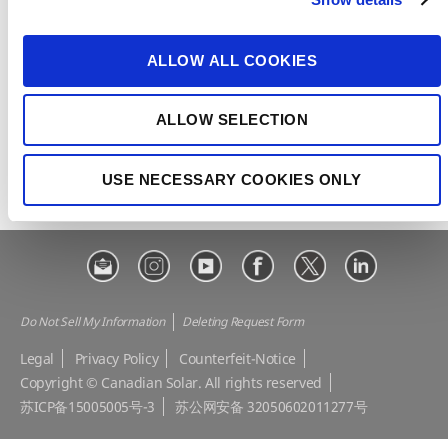
t
CSI Solar
Recurrent Energy
i
e-STORAGE
EP Cube
o
ALLOW ALL COOKIES
n
Make the Difference
Successful Projects
Canadian Solar Design Tool
Customer Support
ALLOW SELECTION
Download Center
Modern Slavery Statement
USE NECESSARY COOKIES ONLY
Visit Our E-shop
Do Not Sell My Information
Deleting Request Form
Legal
Privacy Policy
Counterfeit-Notice
Copyright © Canadian Solar. All rights reserved
苏ICP备15005005号-3
苏公网安备 32050602011277号