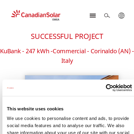
CSI
Solar
SUCCESSFUL PROJECT
-
EMEA
KuBank - 247 kWh -Commercial - Corinaldo (AN) -
Italy
This website uses cookies
We use cookies to personalise content and ads, to provide
social media features and to analyse our traffic. We also
share information about your use of our site with our social