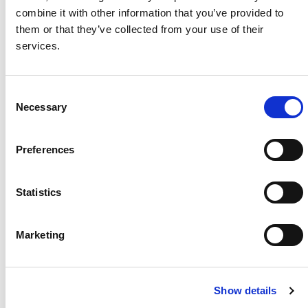
combine it with other information that you’ve provided to
Project Name / Customer
SOCO /
them or that they’ve collected from your use of their
Solar Lane
services.
System Capacity / Type
702 kW
Module Type
TOPBiH
iKu6 CS6W-TB-AG
C
Necessary
Location
Durban
o
, South Africa
n
Installed
May
s
Preferences
2025
e
n
t
Statistics
S
e
About Us
Press Release
Marketing
l
Career
Contact Us
e
c
CSI Solar
Recurrent Energy
Show details
t
e-STORAGE
EP Cube
i