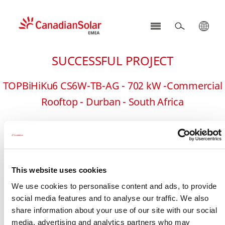
CSI
Solar
SUCCESSFUL PROJECT
-
EMEA
TOPBiHiKu6 CS6W-TB-AG - 702 kW -Commercial
Rooftop - Durban - South Africa
This website uses cookies
We use cookies to personalise content and ads, to provide
social media features and to analyse our traffic. We also
share information about your use of our site with our social
media, advertising and analytics partners who may