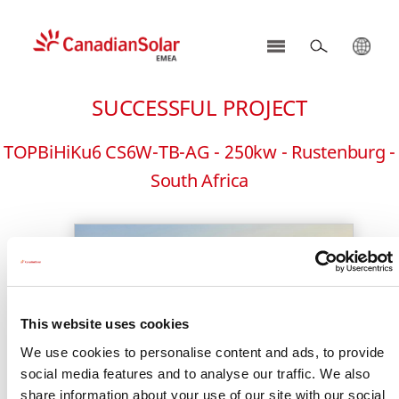
CSI
Solar
SUCCESSFUL PROJECT
-
EMEA
TOPBiHiKu6 CS6W-TB-AG - 250kw - Rustenburg -
South Africa
This website uses cookies
We use cookies to personalise content and ads, to provide
social media features and to analyse our traffic. We also
share information about your use of our site with our social