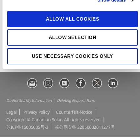
t
CSI Solar
Recurrent Energy
i
e-STORAGE
EP Cube
o
ALLOW ALL COOKIES
n
Make the Difference
Successful Projects
Canadian Solar Design Tool
Customer Support
ALLOW SELECTION
Download Center
Modern Slavery Statement
USE NECESSARY COOKIES ONLY
Visit Our E-shop
Do Not Sell My Information
Deleting Request Form
Legal
Privacy Policy
Counterfeit-Notice
Copyright © Canadian Solar. All rights reserved
苏ICP备15005005号-3
苏公网安备 32050602011277号