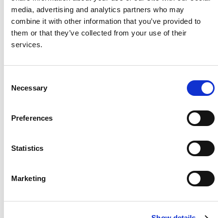
media, advertising and analytics partners who may
Project Name / Customer
Shuma
combine it with other information that you’ve provided to
ni / Solar Lane
them or that they’ve collected from your use of their
System Capacity / Type
250 kW
services.
Module Type
TOPBiH
iKu6 CS6W-TW-
AG
C
Necessary
Inverters
3 x 100
o
kw CSI Inverters
n
Location
Rusten
s
Preferences
burg, South
e
Africa
n
t
Statistics
S
e
Marketing
l
About Us
Press Release
e
Career
Contact Us
c
Show details