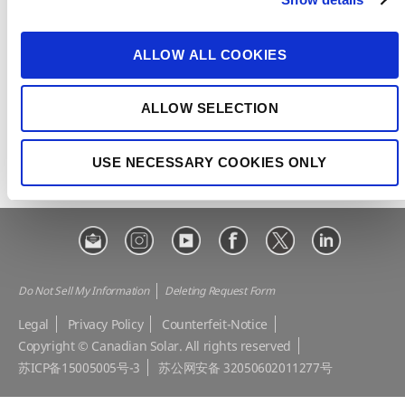
t
CSI Solar
Recurrent Energy
i
e-STORAGE
EP Cube
o
ALLOW ALL COOKIES
n
Make the Difference
Successful Projects
Canadian Solar Design Tool
Customer Support
ALLOW SELECTION
Download Center
Modern Slavery Statement
USE NECESSARY COOKIES ONLY
Visit Our E-shop
Do Not Sell My Information
Deleting Request Form
Legal
Privacy Policy
Counterfeit-Notice
Copyright © Canadian Solar. All rights reserved
苏ICP备15005005号-3
苏公网安备 32050602011277号