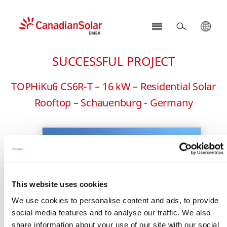
CSI
Solar
SUCCESSFUL PROJECT
-
EMEA
TOPHiKu6 CS6R-T – 16 kW – Residential Solar
Rooftop – Schauenburg - Germany
This website uses cookies
We use cookies to personalise content and ads, to provide
social media features and to analyse our traffic. We also
share information about your use of our site with our social