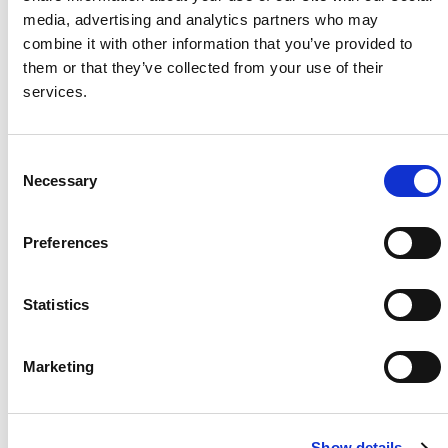
media, advertising and analytics partners who may
Project Name / Customer
BLG
combine it with other information that you’ve provided to
Project GmbH
them or that they’ve collected from your use of their
System Capacity / Type
16.53
services.
kW
Module Type
TOPHiK
u6 CS6R-T,
C
Necessary
435Wp, Black
o
Frame
n
Location
Schaue
s
Preferences
nburg, Germany
e
Installed
2024
n
t
Statistics
S
e
Marketing
l
About Us
Press Release
e
Career
Contact Us
c
Show details