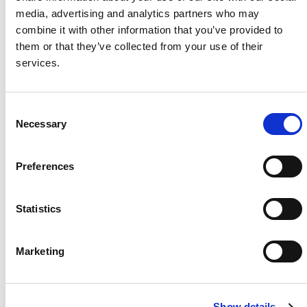
media, advertising and analytics partners who may
Project Name / Customer
BLG
combine it with other information that you’ve provided to
Project GmbH
them or that they’ve collected from your use of their
System Capacity / Type
14,79
services.
kW
Module Type
TOPHiK
u6 CS6R - T,
C
Necessary
435Wp - black
o
Frame
n
Location
Baunat
s
Preferences
al, Germany
e
Installed
2024
n
t
Statistics
S
e
Marketing
l
About Us
Press Release
e
Career
Contact Us
c
Show details