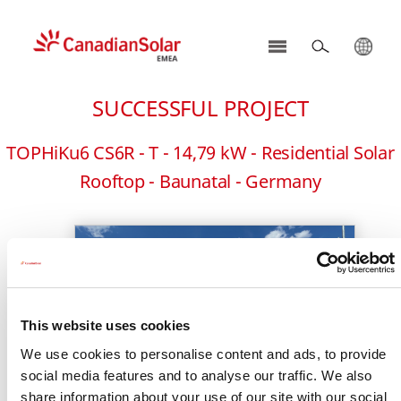
CSI
Solar
SUCCESSFUL PROJECT
-
EMEA
TOPHiKu6 CS6R - T - 14,79 kW - Residential Solar
Rooftop - Baunatal - Germany
This website uses cookies
We use cookies to personalise content and ads, to provide
social media features and to analyse our traffic. We also
share information about your use of our site with our social