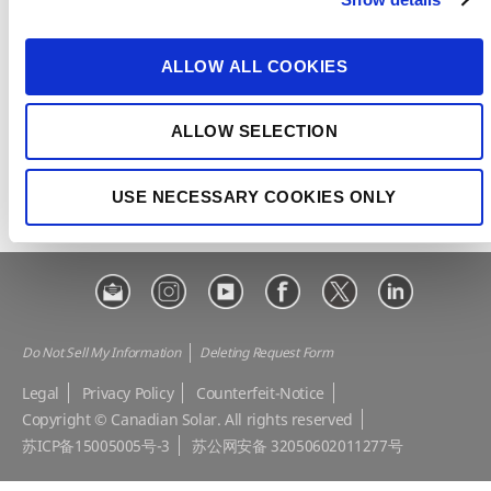
t
CSI Solar
Recurrent Energy
i
e-STORAGE
EP Cube
o
ALLOW ALL COOKIES
n
Make the Difference
Successful Projects
Canadian Solar Design Tool
Customer Support
ALLOW SELECTION
Download Center
Modern Slavery Statement
USE NECESSARY COOKIES ONLY
Visit Our E-shop
Do Not Sell My Information
Deleting Request Form
Legal
Privacy Policy
Counterfeit-Notice
Copyright © Canadian Solar. All rights reserved
苏ICP备15005005号-3
苏公网安备 32050602011277号