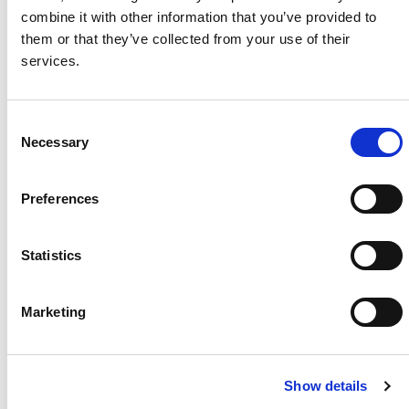
combine it with other information that you’ve provided to
Project Name / Customer
Recurre
them or that they’ve collected from your use of their
nt Energy
services.
System Capacity / Type
17.3
MWp
Module Type
BiHiKu7
C
Necessary
CS7N-MB-AG
o
Location
Porto
n
Torres, Italy
s
Preferences
Installed
2024
e
n
t
Statistics
S
e
About Us
Press Release
Marketing
l
Career
Contact Us
e
c
CSI Solar
Recurrent Energy
Show details
t
e-STORAGE
EP Cube
i