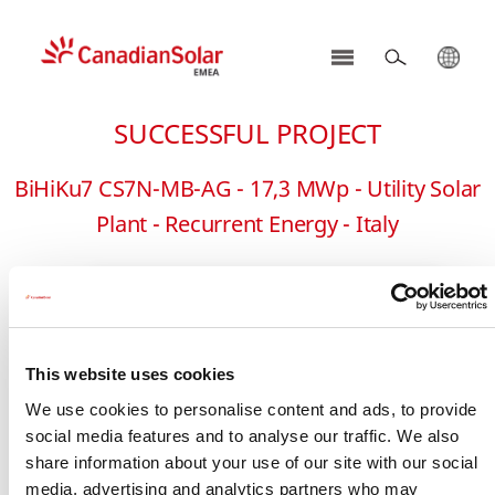
CSI
Solar
SUCCESSFUL PROJECT
-
EMEA
BiHiKu7 CS7N-MB-AG - 17,3 MWp - Utility Solar
Plant - Recurrent Energy - Italy
This website uses cookies
We use cookies to personalise content and ads, to provide
social media features and to analyse our traffic. We also
share information about your use of our site with our social
media, advertising and analytics partners who may