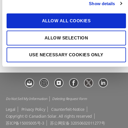
Show details
t
CSI Solar
Recurrent Energy
i
o
e-STORAGE
EP Cube
ALLOW ALL COOKIES
n
Make the Difference
Successful Projects
ALLOW SELECTION
Canadian Solar Design Tool
Customer Support
Download Center
Modern Slavery Statement
USE NECESSARY COOKIES ONLY
Visit Our E-shop
Do Not Sell My Information
Deleting Request Form
Legal
Privacy Policy
Counterfeit-Notice
Copyright © Canadian Solar. All rights reserved
苏ICP备15005005号-3
苏公网安备 32050602011277号