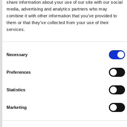
share information about your use of our site with our social
media, advertising and analytics partners who may
Project Name / Customer
Guadac
combine it with other information that you’ve provided to
ano / PFV
them or that they’ve collected from your use of their
System Capacity / Type
62 MW
services.
/ Utility Solar
Plant
Module Type
CS7N-
C
MS
Necessary
o
Location
Guadac
n
ano Solar
s
Archidona /
Preferences
e
Spain
n
Installed
2023
t
Statistics
S
e
Marketing
l
About Us
Press Release
e
c
Career
Contact Us