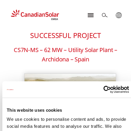
CSI
Solar
SUCCESSFUL PROJECT
-
EMEA
CS7N-MS – 62 MW – Utility Solar Plant –
Archidona – Spain
This website uses cookies
We use cookies to personalise content and ads, to provide
social media features and to analyse our traffic. We also