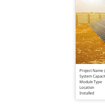
Project Name 
System Capacit
Module Type
Location
Installed