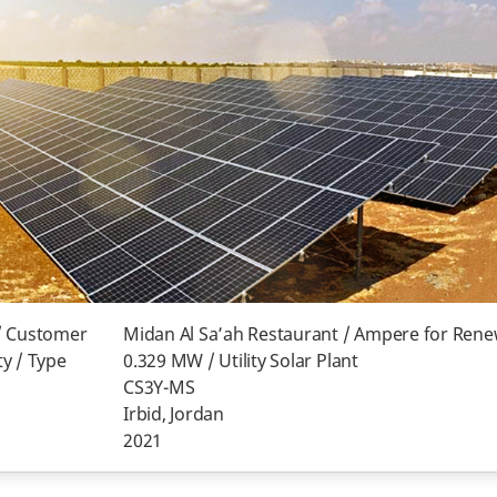
/ Customer
Midan Al Sa’ah Restaurant / Ampere for Ren
y / Type
0.329 MW / Utility Solar Plant
CS3Y-MS
Irbid, Jordan
2021