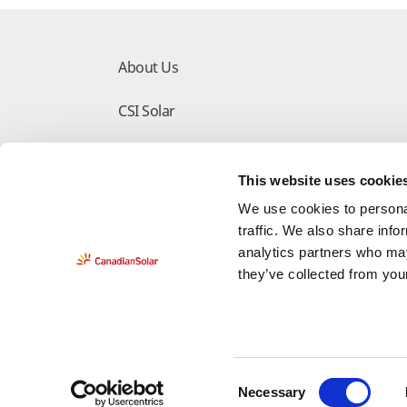
About Us
CSI Solar
Make the Difference
This website uses cookie
Download Center
We use cookies to personal
traffic. We also share info
analytics partners who may
they’ve collected from your
Do Not Sell My Information
Deleting Request 
C
Necessary
Legal
Privacy Policy
Counterfeit-Notice
Cop
o