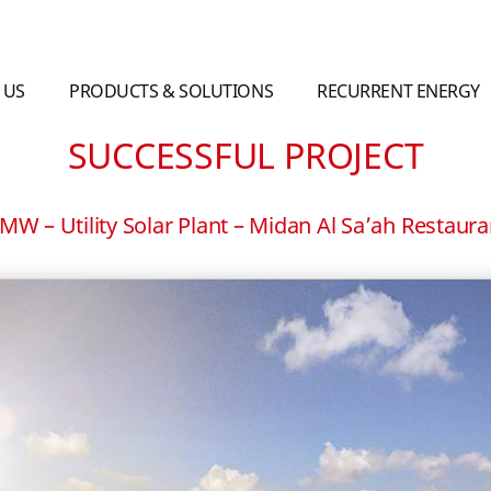
 US
PRODUCTS & SOLUTIONS
RECURRENT ENERGY
SUCCESSFUL PROJECT
W – Utility Solar Plant – Midan Al Sa’ah Restauran