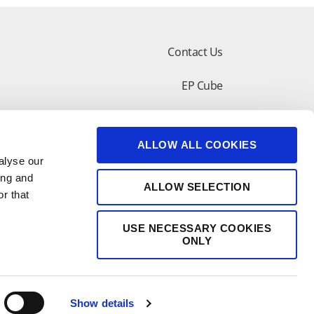
Contact Us
EP Cube
lar Design Tool
Customer Support
ALLOW ALL COOKIES
shop
alyse our
ing and
ALLOW SELECTION
r that
USE NECESSARY COOKIES
ONLY
Show details
苏公网安备 32050602011277号