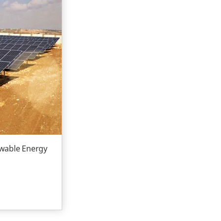
ewable Energy