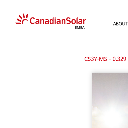
ABOUT
CSI
Solar
-
EMEA
CS3Y-MS – 0.329 M