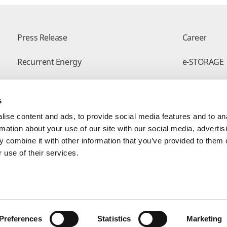
Press Release
Career
Recurrent Energy
e-STORAGE
Successful Projects
Canadian So
s
Modern Slavery Statement
Visit Our E-
ise content and ads, to provide social media features and to an
rmation about your use of our site with our social media, advertis
 combine it with other information that you’ve provided to them o
 use of their services.
Form
Preferences
Statistics
Marketing
yright © Canadian Solar. All rights reserved
苏ICP备15005005号-3