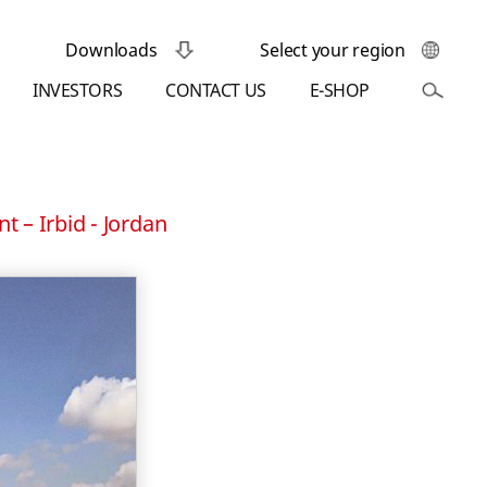
Downloads
Select your region
INVESTORS
CONTACT US
E-SHOP
t – Irbid - Jordan