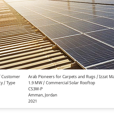
/ Customer
Arab Pioneers for Carpets and Rugs / Izzat M
y / Type
1.9 MW / Commercial Solar Rooftop
CS3W-P
Amman, Jordan
2021