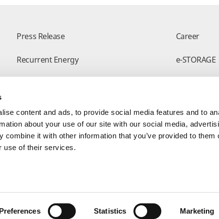
Press Release
Career
Recurrent Energy
e-STORAGE
Successful Projects
Canadian So
s
Modern Slavery Statement
Visit Our E-
ise content and ads, to provide social media features and to an
rmation about your use of our site with our social media, advertis
 combine it with other information that you’ve provided to them o
 use of their services.
Form
Preferences
Statistics
Marketing
yright © Canadian Solar. All rights reserved
苏ICP备15005005号-3