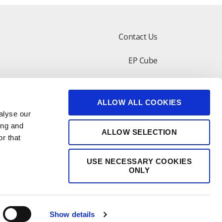
Contact Us
EP Cube
lar Design Tool
Customer Support
ALLOW ALL COOKIES
shop
alyse our
ing and
ALLOW SELECTION
r that
USE NECESSARY COOKIES
ONLY
Show details
苏公网安备 32050602011277号