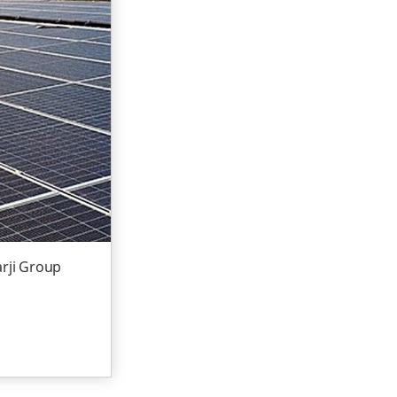
arji Group