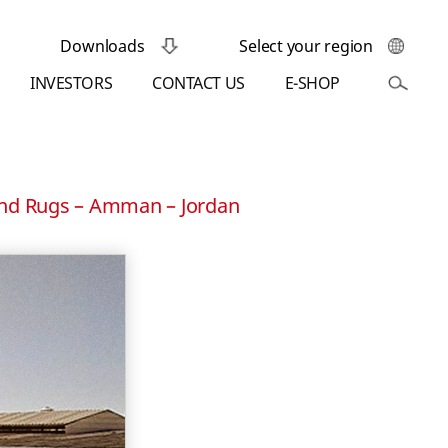
Downloads
Select your region
INVESTORS
CONTACT US
E-SHOP
and Rugs – Amman – Jordan