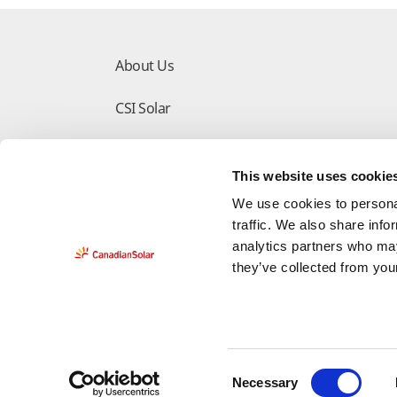
About Us
CSI Solar
Make the Difference
This website uses cookie
Download Center
We use cookies to personal
traffic. We also share info
analytics partners who may
they’ve collected from your
Do Not Sell My Information
Deleting Request 
C
Necessary
Legal
Privacy Policy
Counterfeit-Notice
Cop
o