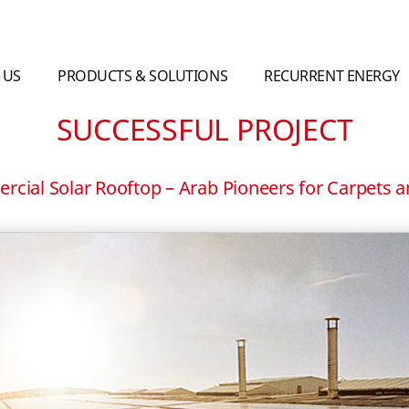
 US
PRODUCTS & SOLUTIONS
RECURRENT ENERGY
SUCCESSFUL PROJECT
cial Solar Rooftop – Arab Pioneers for Carpets 