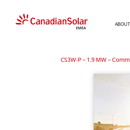
ABOUT
CSI
Solar
-
EMEA
CS3W-P – 1.9 MW – Commer