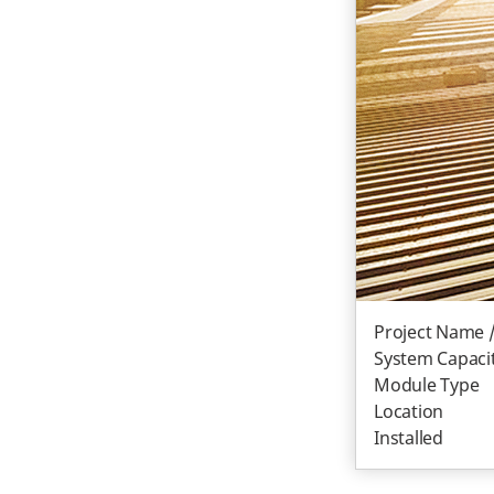
Project Name 
System Capacit
Module Type
Location
Installed