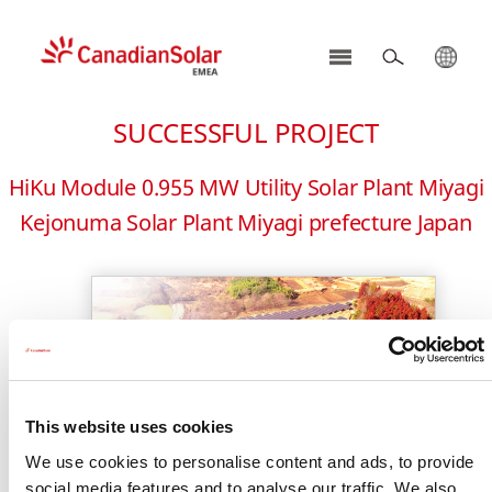
CSI
Solar
SUCCESSFUL PROJECT
-
EMEA
HiKu Module 0.955 MW Utility Solar Plant Miyagi
Kejonuma Solar Plant Miyagi prefecture Japan
This website uses cookies
We use cookies to personalise content and ads, to provide
social media features and to analyse our traffic. We also