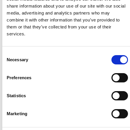
share information about your use of our site with our social
Project Name
Miyagi
media, advertising and analytics partners who may
Kejonuma Solar
combine it with other information that you’ve provided to
Plant
them or that they’ve collected from your use of their
System Capacity / Type
0.955
services.
MW / Utility Solar
Plant
Module Type
HiKu
C
Necessary
CS3W-P
o
Location
Miyagi
n
prefecture，
s
Preferences
Japan
e
Installed
July,
n
2019
t
Statistics
S
e
Marketing
l
e
About Us
Press Release