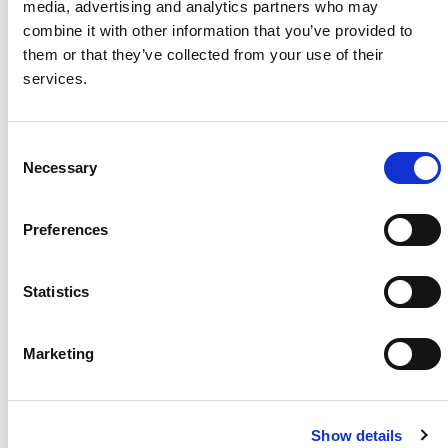
media, advertising and analytics partners who may
combine it with other information that you’ve provided to
Project Name
Paragu
them or that they’ve collected from your use of their
ay Solar Plant
services.
System Size / Type
10.8
MW / Utility Solar
Plant
C
Module Type
KuMax
Necessary
o
CS3U-MS
n
Location
Maule
s
Region, Chile
Preferences
e
Installed
2019
n
t
Statistics
S
e
Marketing
About Us
Press Release
l
e
Career
Contact Us
c
CSI Solar
Recurrent Energy
Show details
t