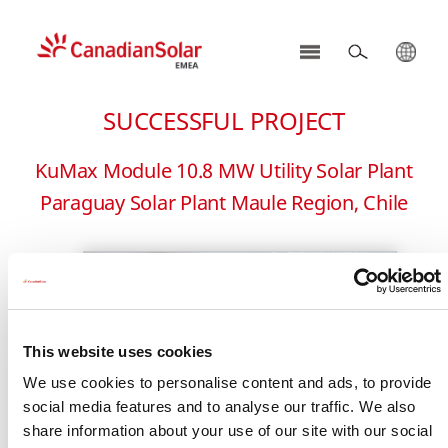
CSI
Solar
SUCCESSFUL PROJECT
-
EMEA
KuMax Module 10.8 MW Utility Solar Plant
Paraguay Solar Plant Maule Region, Chile
This website uses cookies
We use cookies to personalise content and ads, to provide
social media features and to analyse our traffic. We also
share information about your use of our site with our social