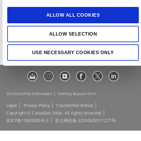
i
e-STORAGE
EP Cube
o
ALLOW ALL COOKIES
Make the Difference
Successful Projects
n
Canadian Solar Design Tool
Customer Support
ALLOW SELECTION
Download Center
Modern Slavery Statement
Visit Our E-shop
USE NECESSARY COOKIES ONLY
Do Not Sell My Information
Deleting Request Form
Legal
Privacy Policy
Counterfeit-Notice
Copyright © Canadian Solar. All rights reserved
苏ICP备15005005号-3
苏公网安备 32050602011277号