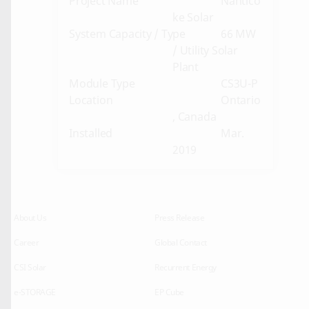
Project Name
Nantico
ke Solar
System Capacity / Type
66 MW
/ Utility Solar
Plant
Module Type
CS3U-P
Location
Ontario
, Canada
Installed
Mar.
2019
About Us
Press Release
Career
Global Contact
CSI Solar
Recurrent Energy
e-STORAGE
EP Cube