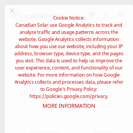
Cookie Notice:
CSI
Canadian Solar use Google Analytics to track and
Solar
SUCCESSFUL PROJECT
analyze traffic and usage patterns across the
-
website. Google Analytics collects information
Global
about how you use our website, including your IP
Canada 66 MW Solar Plant
address, browser type, device type, and the pages
you visit. This data is used to help us improve the
user experience, content, and functionality of our
website. For more information on how Google
Analytics collects and processes data, please refer
to Google's Privacy Policy:
https://policies.google.com/privacy.
MORE INFORMATION