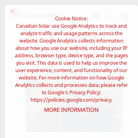
Cookie Notice:
CSI
Canadian Solar use Google Analytics to track and
Solar
analyze traffic and usage patterns across the
SUCCESSFUL PROJECT
-
website. Google Analytics collects information
Brazil
about how you use our website, including your IP
309 MW, Usina solar
address, browser type, device type, and the pages
you visit. This data is used to help us improve the
user experience, content, and functionality of our
website. For more information on how Google
Analytics collects and processes data, please refer
to Google's Privacy Policy:
https://policies.google.com/privacy.
MORE INFORMATION