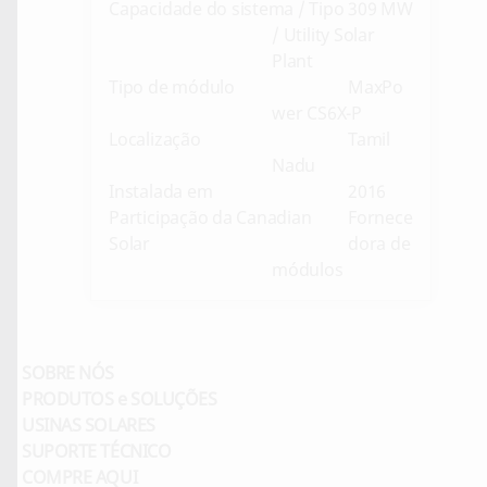
Capacidade do sistema / Tipo
309 MW
/ Utility Solar
Plant
Tipo de módulo
MaxPo
wer CS6X-P
Localização
Tamil
Nadu
Instalada em
2016
Participação da Canadian
Fornece
Solar
dora de
módulos
SOBRE NÓS
PRODUTOS e SOLUÇÕES
USINAS SOLARES
SUPORTE TÉCNICO
COMPRE AQUI