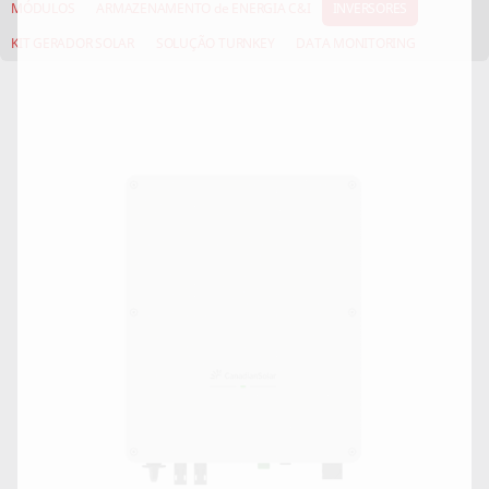
MÓDULOS
ARMAZENAMENTO de ENERGIA C&I
INVERSORES
KIT GERADOR SOLAR
SOLUÇÃO TURNKEY
DATA MONITORING