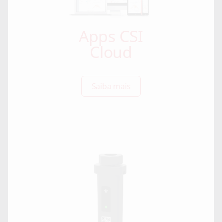
Apps CSI
Cloud
Saiba mais