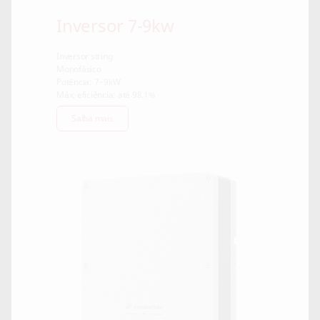
Inversor 7-9kw
Inversor string
Monofásico
Potência: 7~9kW
Máx. eficiência: até 98.1%
Saiba mais