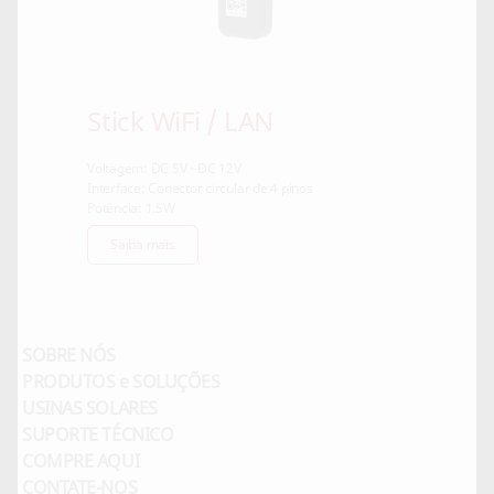
Stick WiFi / LAN
Voltagem: DC 5V ~DC 12V
Interface: Conector circular de 4 pinos
Potência: 1.5W
Saiba mais
SOBRE NÓS
PRODUTOS e SOLUÇÕES
USINAS SOLARES
SUPORTE TÉCNICO
COMPRE AQUI
CONTATE-NOS