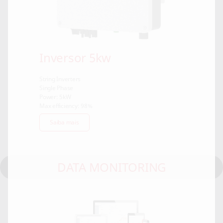
Inversor 5kw
String Inverters
Single Phase
Power: 5kW
Max efficiency: 98%
Saiba mais
DATA MONITORING