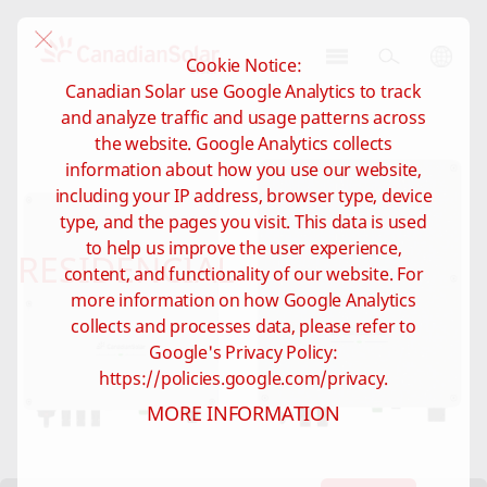
Cookie Notice:
CSI
Canadian Solar use Google Analytics to track
Solar
and analyze traffic and usage patterns across
-
the website. Google Analytics collects
Brazil
information about how you use our website,
including your IP address, browser type, device
type, and the pages you visit. This data is used
to help us improve the user experience,
RESIDENCIAL
content, and functionality of our website. For
more information on how Google Analytics
collects and processes data, please refer to
Google's Privacy Policy:
https://policies.google.com/privacy.
MORE INFORMATION