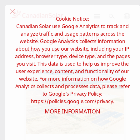
Cookie Notice:
CSI
Canadian Solar use Google Analytics to track and
Solar
analyze traffic and usage patterns across the
SUCCESSFUL PROJECT
-
website. Google Analytics collects information
Brazil
about how you use our website, including your IP
257.7 MW Tranquility Solar Plant
address, browser type, device type, and the pages
you visit. This data is used to help us improve the
user experience, content, and functionality of our
website. For more information on how Google
Analytics collects and processes data, please refer
to Google's Privacy Policy:
https://policies.google.com/privacy.
MORE INFORMATION