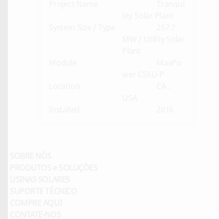
Project Name
Tranqui
lity Solar Plant
System Size / Type
257.7
MW / Utility Solar
Plant
Module
MaxPo
wer CS6U-P
Location
CA，
USA
Installed
2016
SOBRE NÓS
PRODUTOS e SOLUÇÕES
USINAS SOLARES
SUPORTE TÉCNICO
COMPRE AQUI
CONTATE-NOS